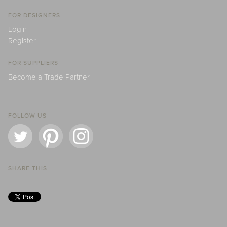
FOR DESIGNERS
Login
Register
FOR SUPPLIERS
Become a Trade Partner
FOLLOW US
SHARE THIS