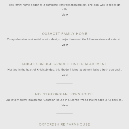
This family home began as a complete transformation project. The goal was to redesign
both…
View
OXSHOTT FAMILY HOME
Comprehensive residential interior design project involved the full renovation and extensi…
View
KNIGHTSBRIDGE GRADE II LISTED APARTMENT
Nestled in the heart of Knightsbridge, this Grade II listed apartment lacked both personal…
View
NO. 21 GEORGIAN TOWNHOUSE
Our lovely clients bought this Georgian House in St John's Wood that needed a full back to…
View
OXFORDSHIRE FARMHOUSE