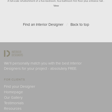
A full-scale refurbishment of a five-bedroom, four-bathroom first floor plus entrance hall…
View
Find an Interior Designer
/
Back to top
We'll personally match you with the best Interior
Designers for your project - absolutely FREE.
FOR CLIENTS
Find your Designer
Homepage
Our Gallery
Testimonials
Resources