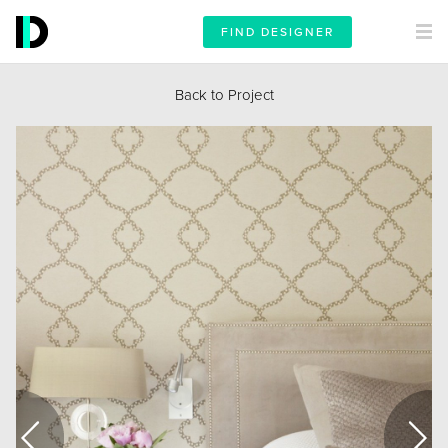
FIND DESIGNER
Back to Project