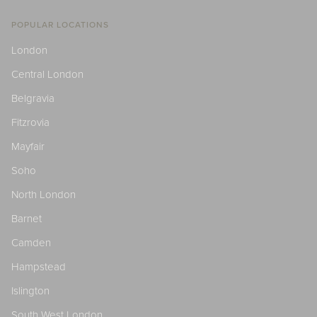
POPULAR LOCATIONS
London
Central London
Belgravia
Fitzrovia
Mayfair
Soho
North London
Barnet
Camden
Hampstead
Islington
South West London