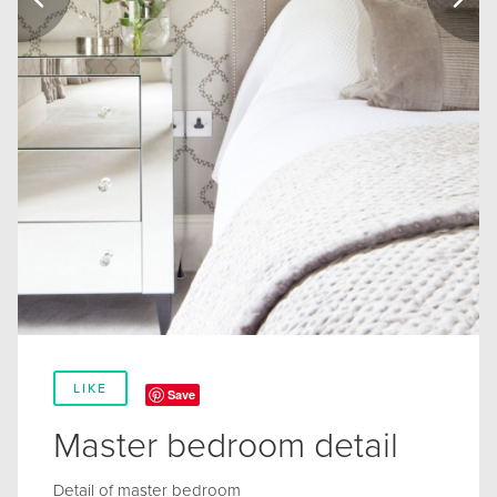
LIKE
Save
Master bedroom detail
Detail of master bedroom