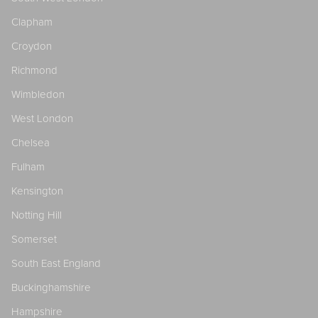
Clapham
Croydon
Richmond
Wimbledon
West London
Chelsea
Fulham
Kensington
Notting Hill
Somerset
South East England
Buckinghamshire
Hampshire