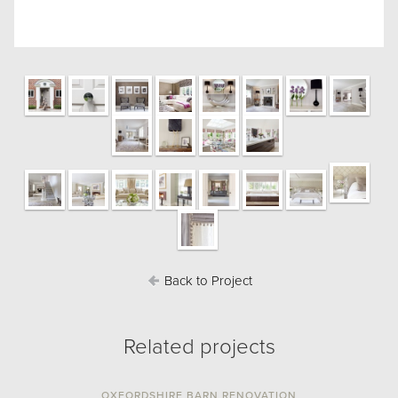
Back to Project
Related projects
OXFORDSHIRE BARN RENOVATION