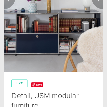
LIKE
Save
Detail, USM modular
furniture