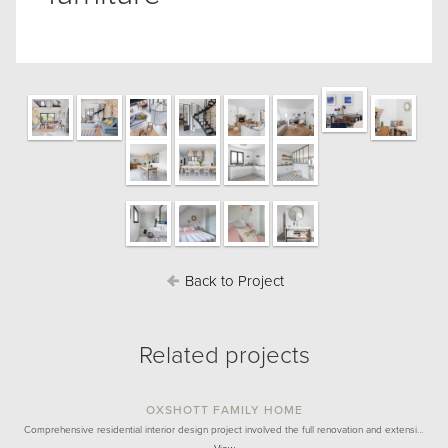
Back to Project
Related projects
OXSHOTT FAMILY HOME
Comprehensive residential interior design project involved the full renovation and extensi…