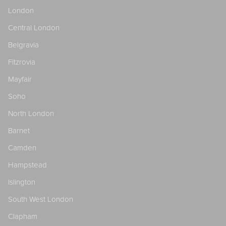
London
Central London
Belgravia
Fitzrovia
Mayfair
Soho
North London
Barnet
Camden
Hampstead
Islington
South West London
Clapham