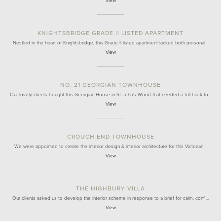
View
KNIGHTSBRIDGE GRADE II LISTED APARTMENT
Nestled in the heart of Knightsbridge, this Grade II listed apartment lacked both personal…
View
NO. 21 GEORGIAN TOWNHOUSE
Our lovely clients bought this Georgian House in St John's Wood that needed a full back to…
View
CROUCH END TOWNHOUSE
We were appointed to create the interior design & interior architecture for this Victorian…
View
THE HIGHBURY VILLA
Our clients asked us to develop the interior scheme in response to a brief for calm, confi…
View