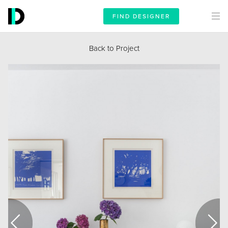
FIND DESIGNER
Back to Project