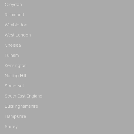
Croydon
Richmond
Wimbledon
West London
Chelsea
Fulham
Kensington
Notting Hill
Somerset
South East England
Buckinghamshire
Hampshire
Surrey