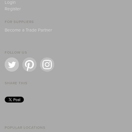
Login
Register
FOR SUPPLIERS
Become a Trade Partner
FOLLOW US
SHARE THIS
POPULAR LOCATIONS