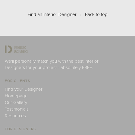
Find an Interior Designer
/
Back to top
We'll personally match you with the best Interior
Designers for your project - absolutely FREE.
FOR CLIENTS
Find your Designer
Homepage
Our Gallery
Testimonials
Resources
FOR DESIGNERS