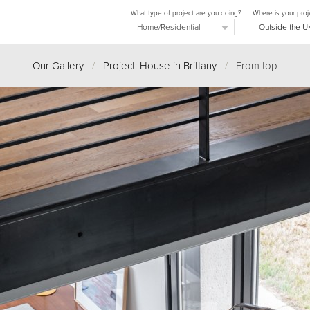
What type of project are you doing?
Where is your proj
Our Gallery
/
Project: House in Brittany
/
From top