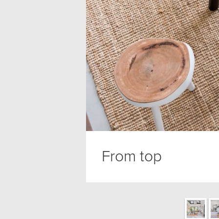
From top