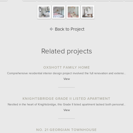
Back to Project
Related projects
OXSHOTT FAMILY HOME
Comprehensive residential interior design project involved the full renovation and extensi…
View
KNIGHTSBRIDGE GRADE II LISTED APARTMENT
Nestled in the heart of Knightsbridge, this Grade II listed apartment lacked both personal…
View
NO. 21 GEORGIAN TOWNHOUSE