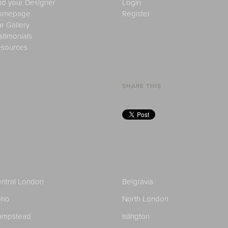
nd your Designer
Login
omepage
Register
r Gallery
stimonials
sources
SHARE THIS
ntral London
Belgravia
oho
North London
ampstead
Islington