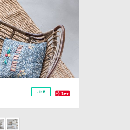
LIKE
Save