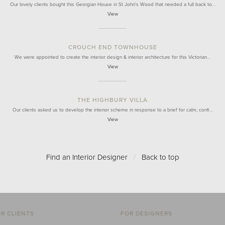
Our lovely clients bought this Georgian House in St John's Wood that needed a full back to…
View
CROUCH END TOWNHOUSE
We were appointed to create the interior design & interior architecture for this Victorian…
View
THE HIGHBURY VILLA
Our clients asked us to develop the interior scheme in response to a brief for calm, confi…
View
Find an Interior Designer
/
Back to top
R CLIENTS
FOR DESIGNERS