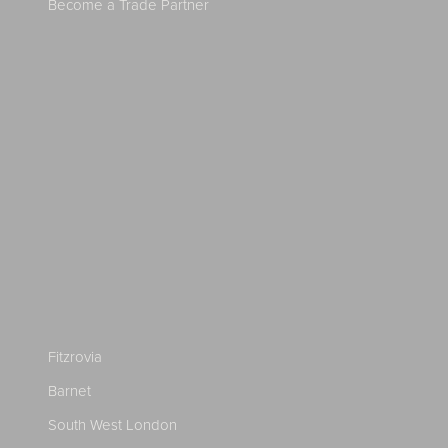
Become a Trade Partner
Fitzrovia
Barnet
South West London