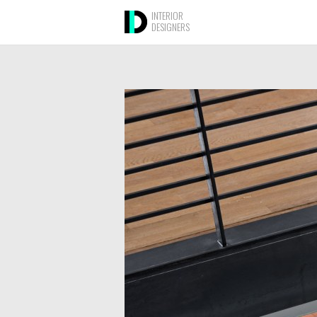
INTERIOR
DESIGNERS