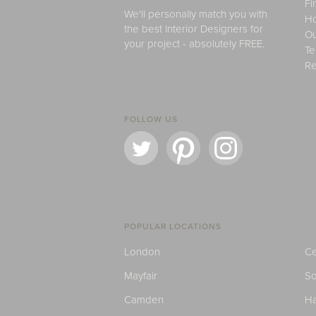
Fi
We'll personally match you with
H
the best Interior Designers for
Ou
your project - absolutely FREE.
Te
Re
FOLLOW US
POPULAR LOCATIONS
London
Ce
Mayfair
S
Camden
H