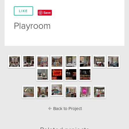
LIKE
Save
Playroom
Back to Project