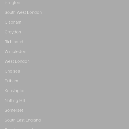
Islington
South West London
Clapham
Croydon
Richmond
Wimbledon
West London
Chelsea
Fulham
Kensington
Notting Hill
Somerset
South East England