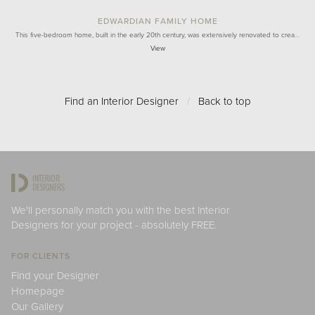
EDWARDIAN FAMILY HOME
This five-bedroom home, built in the early 20th century, was extensively renovated to crea…
View
Find an Interior Designer
/
Back to top
We'll personally match you with the best Interior
Designers for your project - absolutely FREE.
FOR CLIENTS
Find your Designer
Homepage
Our Gallery