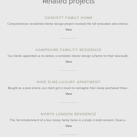
Related projects
OXSHOTT FAMILY HOME
Comprehensive residential interior design project involved the full renovation and extensi…
View
HAMPSHIRE FAMILITY RESIDENCE
Our clients appointed us to deliver a complete interior design scheme for their new-build…
View
NINE ELMS LUXURY APARTMENT
Bought as a pied-à-terre, our client got in touch to reimagine their newly purchased three…
View
NORTH LONDON RESIDENCE
This full refurbishment of a four storey family home is a study in bold restraint. Clean a…
View