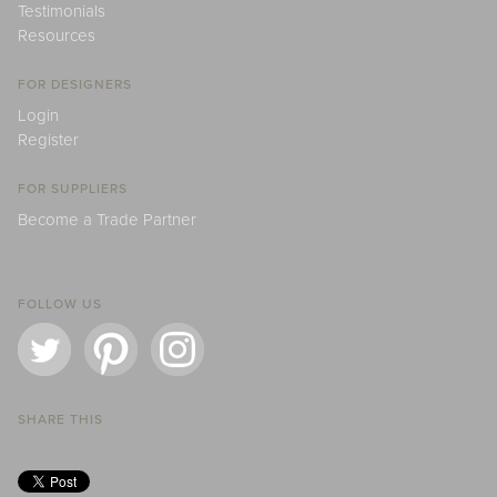
Testimonials
Resources
FOR DESIGNERS
Login
Register
FOR SUPPLIERS
Become a Trade Partner
FOLLOW US
SHARE THIS