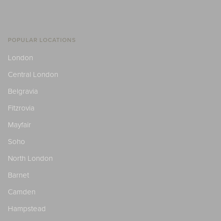
POPULAR LOCATIONS
London
Central London
Belgravia
Fitzrovia
Mayfair
Soho
North London
Barnet
Camden
Hampstead