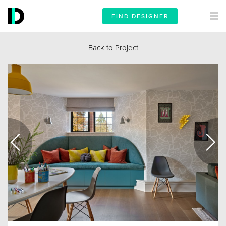
FIND DESIGNER
Back to Project