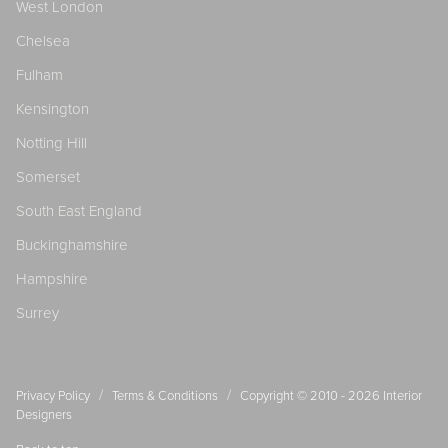
West London
Chelsea
Fulham
Kensington
Notting Hill
Somerset
South East England
Buckinghamshire
Hampshire
Surrey
/
/
Privacy Policy
Terms & Conditions
Copyright © 2010 - 2026
Interior
Designers