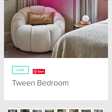
LIKE
Save
Tween Bedroom