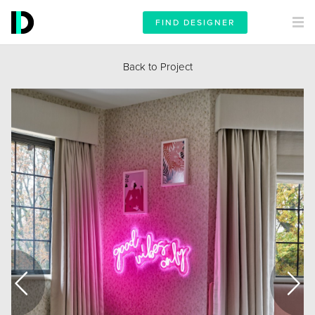
FIND DESIGNER
Back to Project