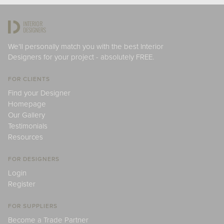
We'll personally match you with the best Interior
Designers for your project - absolutely FREE.
FOR CLIENTS
Find your Designer
Homepage
Our Gallery
Testimonials
Resources
FOR DESIGNERS
Login
Register
FOR SUPPLIERS
Become a Trade Partner