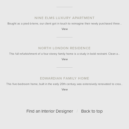
NINE ELMS LUXURY APARTMENT
Bought as a pied-à-terre, our client got in touch to reimagine their newly purchased three…
View
NORTH LONDON RESIDENCE
This full refurbishment of a four storey family home is a study in bold restraint. Clean a…
View
EDWARDIAN FAMILY HOME
This five-bedroom home, built in the early 20th century, was extensively renovated to crea…
View
Find an Interior Designer
/
Back to top