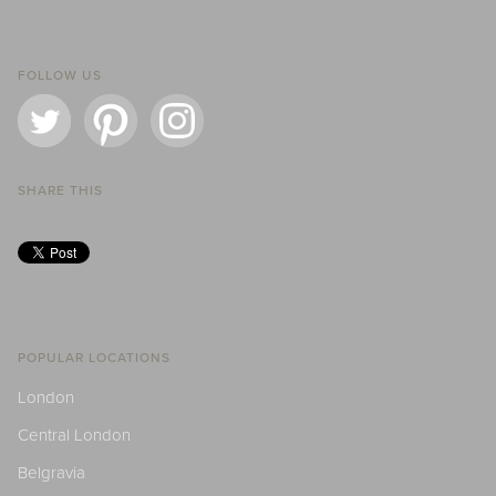
FOLLOW US
SHARE THIS
POPULAR LOCATIONS
London
Central London
Belgravia