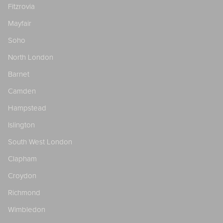
Fitzrovia
Mayfair
Soho
North London
Barnet
Camden
Hampstead
Islington
South West London
Clapham
Croydon
Richmond
Wimbledon