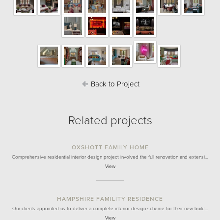
Back to Project
Related projects
OXSHOTT FAMILY HOME
Comprehensive residential interior design project involved the full renovation and extensi…
View
HAMPSHIRE FAMILITY RESIDENCE
Our clients appointed us to deliver a complete interior design scheme for their new-build…
View