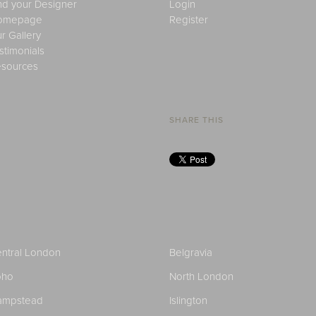
nd your Designer
Login
omepage
Register
r Gallery
stimonials
sources
SHARE THIS
ntral London
Belgravia
oho
North London
ampstead
Islington