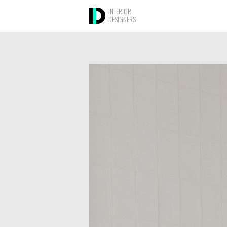
INTERIOR
DESIGNERS