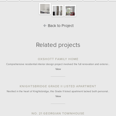
Back to Project
Related projects
OXSHOTT FAMILY HOME
Comprehensive residential interior design project involved the full renovation and extensi…
View
KNIGHTSBRIDGE GRADE II LISTED APARTMENT
Nestled in the heart of Knightsbridge, this Grade II listed apartment lacked both personal…
View
NO. 21 GEORGIAN TOWNHOUSE