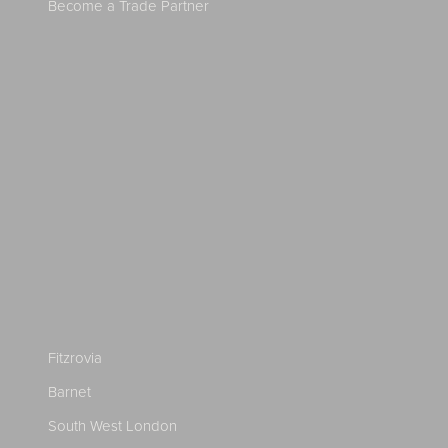
Become a Trade Partner
Fitzrovia
Barnet
South West London