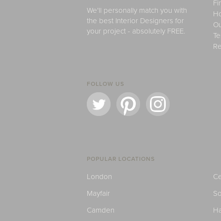
Fi
We'll personally match you with
H
the best Interior Designers for
Ou
your project - absolutely FREE.
Te
Re
FOLLOW US
POPULAR LOCATIONS
London
Ce
Mayfair
S
Camden
H