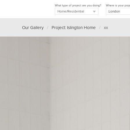
What type of project are you doing?
Where is your proj
Our Gallery
/
Project: Islington Home
/
xx