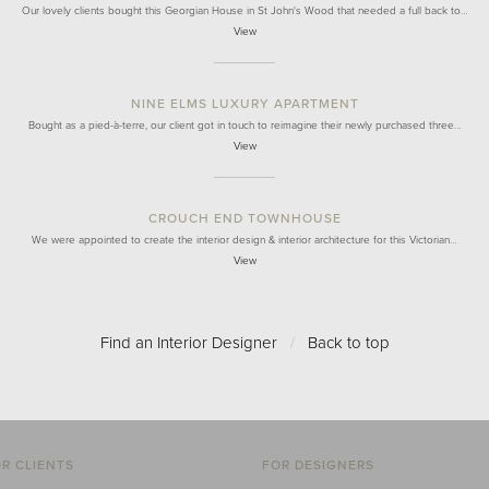
Our lovely clients bought this Georgian House in St John's Wood that needed a full back to…
View
NINE ELMS LUXURY APARTMENT
Bought as a pied-à-terre, our client got in touch to reimagine their newly purchased three…
View
CROUCH END TOWNHOUSE
We were appointed to create the interior design & interior architecture for this Victorian…
View
Find an Interior Designer
/
Back to top
R CLIENTS
FOR DESIGNERS