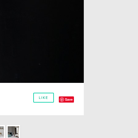
LIKE
Save