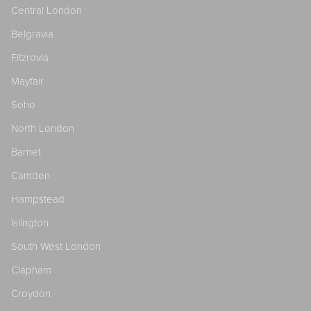
Central London
Belgravia
Fitzrovia
Mayfair
Soho
North London
Barnet
Camden
Hampstead
Islington
South West London
Clapham
Croydon