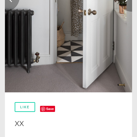
LIKE
Save
xx