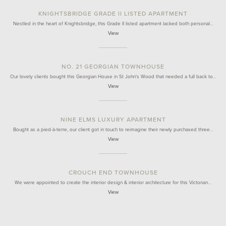
KNIGHTSBRIDGE GRADE II LISTED APARTMENT
Nestled in the heart of Knightsbridge, this Grade II listed apartment lacked both personal…
View
NO. 21 GEORGIAN TOWNHOUSE
Our lovely clients bought this Georgian House in St John's Wood that needed a full back to…
View
NINE ELMS LUXURY APARTMENT
Bought as a pied-à-terre, our client got in touch to reimagine their newly purchased three…
View
CROUCH END TOWNHOUSE
We were appointed to create the interior design & interior architecture for this Victorian…
View