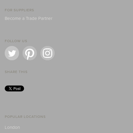
FOR SUPPLIERS
Become a Trade Partner
FOLLOW US
SHARE THIS
POPULAR LOCATIONS
London