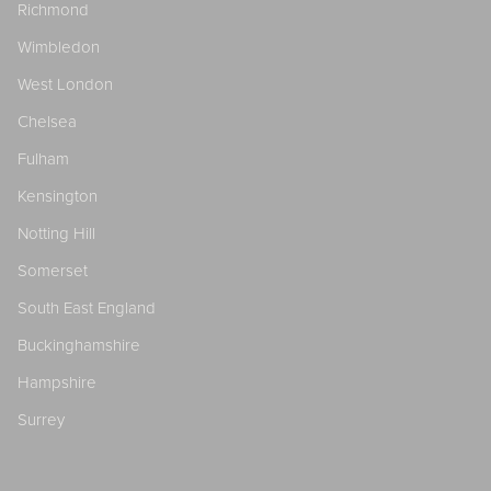
Richmond
Wimbledon
West London
Chelsea
Fulham
Kensington
Notting Hill
Somerset
South East England
Buckinghamshire
Hampshire
Surrey