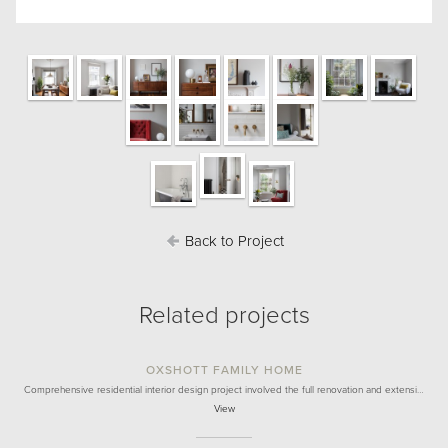
Back to Project
Related projects
OXSHOTT FAMILY HOME
Comprehensive residential interior design project involved the full renovation and extensi…
View