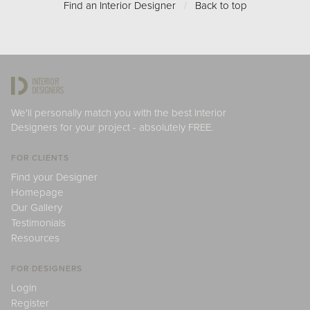
Find an Interior Designer
/
Back to top
We'll personally match you with the best Interior
Designers for your project - absolutely FREE.
FOR CLIENTS
Find your Designer
Homepage
Our Gallery
Testimonials
Resources
FOR DESIGNERS
Login
Register