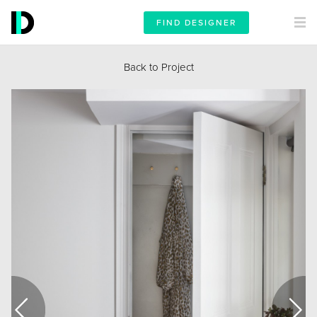
FIND DESIGNER
Back to Project