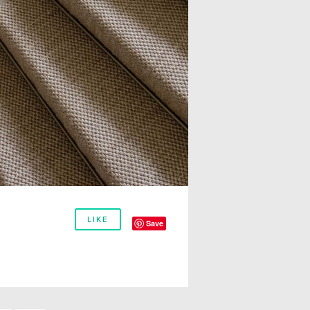
LIKE
Save