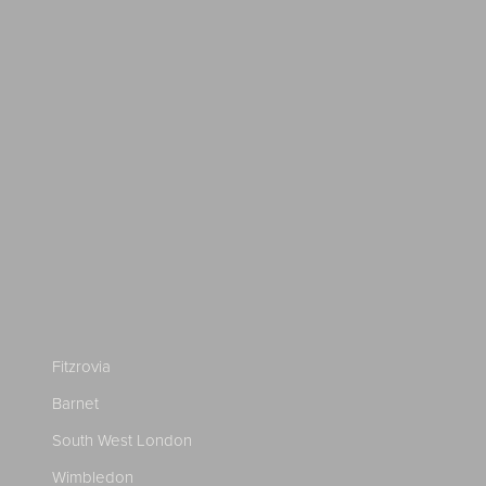
Fitzrovia
Barnet
South West London
Wimbledon