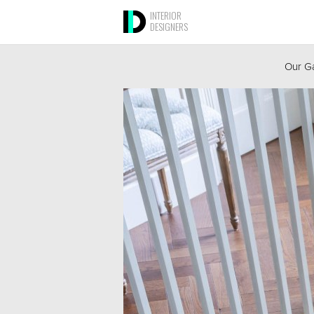
INTERIOR
DESIGNERS
Our Ga