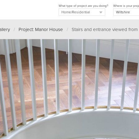
What type of project are you doing?
Where is your proj
llery
/
Project: Manor House
/
Stairs and entrance viewed from