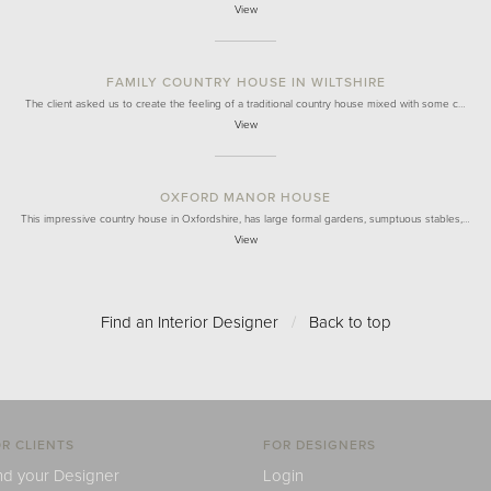
View
FAMILY COUNTRY HOUSE IN WILTSHIRE
The client asked us to create the feeling of a traditional country house mixed with some c…
View
OXFORD MANOR HOUSE
This impressive country house in Oxfordshire, has large formal gardens, sumptuous stables,…
View
Find an Interior Designer
/
Back to top
R CLIENTS
FOR DESIGNERS
nd your Designer
Login