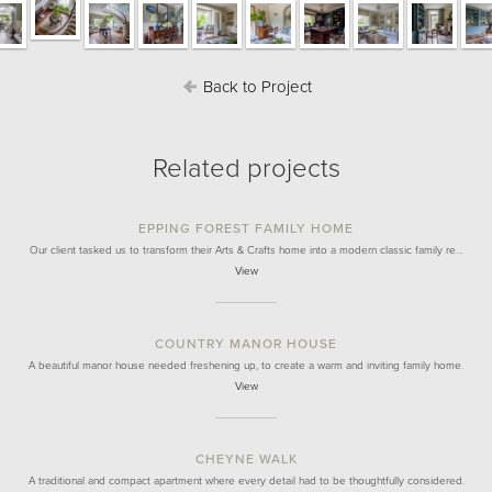
Back to Project
Related projects
EPPING FOREST FAMILY HOME
Our client tasked us to transform their Arts & Crafts home into a modern classic family re…
View
COUNTRY MANOR HOUSE
A beautiful manor house needed freshening up, to create a warm and inviting family home.
View
CHEYNE WALK
A traditional and compact apartment where every detail had to be thoughtfully considered.