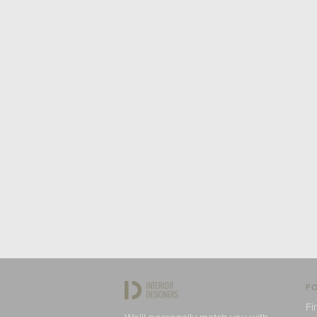
FO
Fi