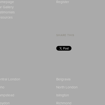
omepage
Register
r Gallery
stimonials
sources
SHARE THIS
ntral London
Belgravia
oho
North London
ampstead
Islington
roydon
Richmond