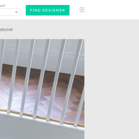
ect?
 above