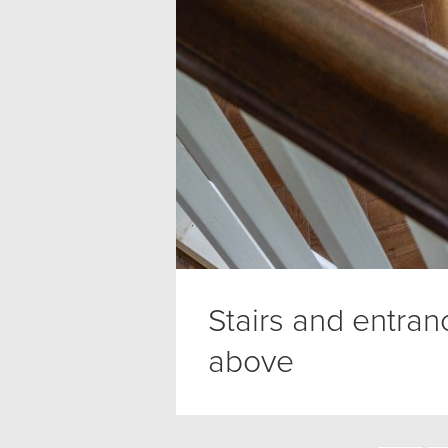
Stairs and entra
above