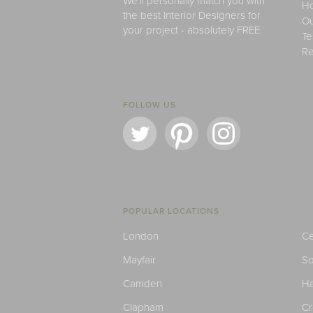
We'll personally match you with
H
the best Interior Designers for
Ou
your project - absolutely FREE.
Te
Re
FOLLOW US
POPULAR LOCATIONS
London
Ce
Mayfair
S
Camden
H
Clapham
C