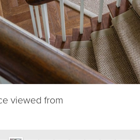
nce viewed from