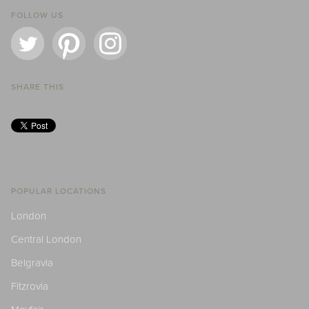
FOLLOW US
SHARE THIS
POPULAR LOCATIONS
London
Central London
Belgravia
Fitzrovia