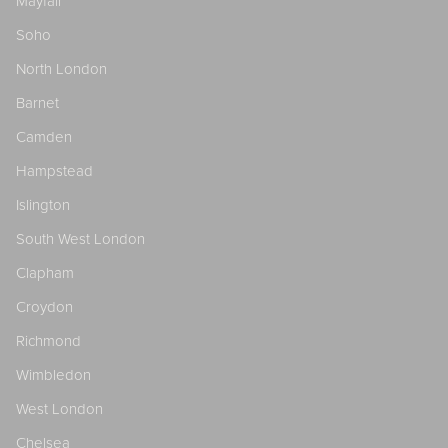
Mayfair
Soho
North London
Barnet
Camden
Hampstead
Islington
South West London
Clapham
Croydon
Richmond
Wimbledon
West London
Chelsea