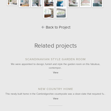
Back to Project
Related projects
SCANDINAVIAN STYLE GARDEN ROOM
We were appointed to design, furnish and style the garden room on this fabulous,
contempor…
View
NEW COUNTRY HOME
This newly built home in the Cambridgeshire countryside was a clean slate that required fu…
View