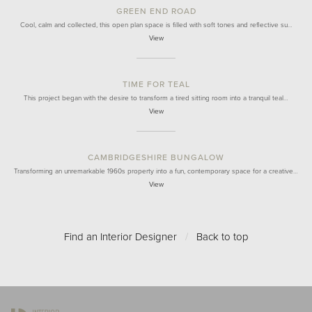
GREEN END ROAD
Cool, calm and collected, this open plan space is filled with soft tones and reflective su…
View
TIME FOR TEAL
This project began with the desire to transform a tired sitting room into a tranquil teal…
View
CAMBRIDGESHIRE BUNGALOW
Transforming an unremarkable 1960s property into a fun, contemporary space for a creative…
View
Find an Interior Designer
/
Back to top