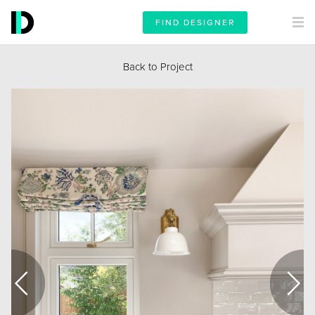
FIND DESIGNER
Back to Project