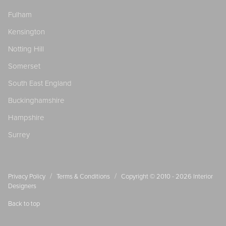
Fulham
Kensington
Notting Hill
Somerset
South East England
Buckinghamshire
Hampshire
Surrey
/
/
Privacy Policy
Terms & Conditions
Copyright © 2010 - 2026
Interior
Designers
Back to top