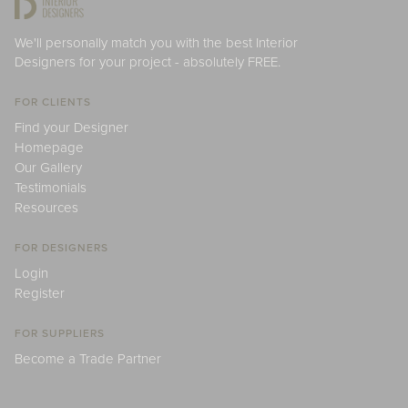
We'll personally match you with the best Interior
Designers for your project - absolutely FREE.
FOR CLIENTS
Find your Designer
Homepage
Our Gallery
Testimonials
Resources
FOR DESIGNERS
Login
Register
FOR SUPPLIERS
Become a Trade Partner