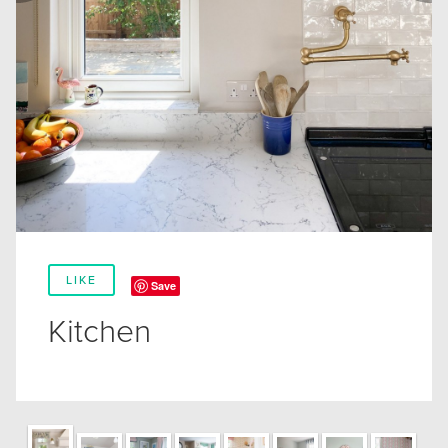
LIKE
Save
Kitchen