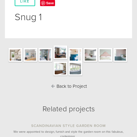
LIKE
Save
Snug 1
Back to Project
Related projects
SCANDINAVIAN STYLE GARDEN ROOM
We were appointed to design, furnish and style the garden room on this fabulous,
contempor…