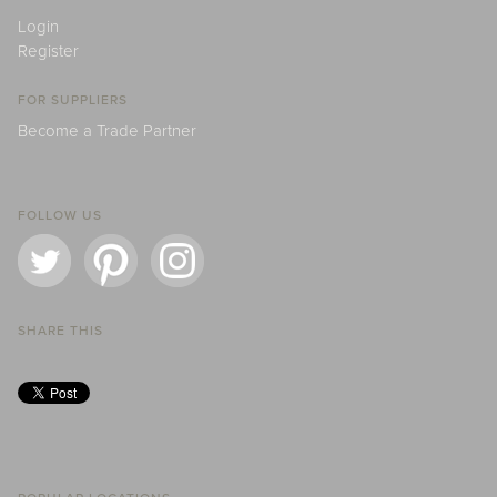
Login
Register
FOR SUPPLIERS
Become a Trade Partner
FOLLOW US
SHARE THIS