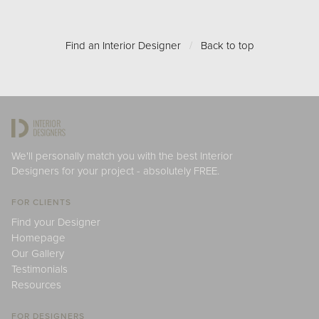
Find an Interior Designer
/
Back to top
We'll personally match you with the best Interior
Designers for your project - absolutely FREE.
FOR CLIENTS
Find your Designer
Homepage
Our Gallery
Testimonials
Resources
FOR DESIGNERS