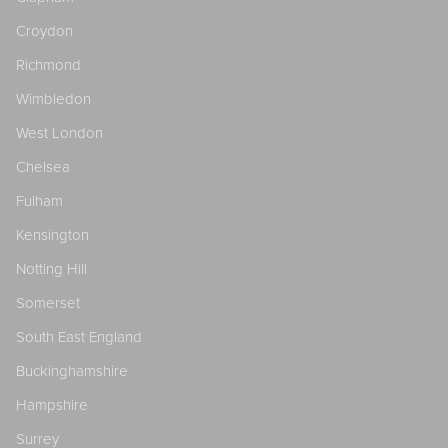
Croydon
Richmond
Wimbledon
West London
Chelsea
Fulham
Kensington
Notting Hill
Somerset
South East England
Buckinghamshire
Hampshire
Surrey