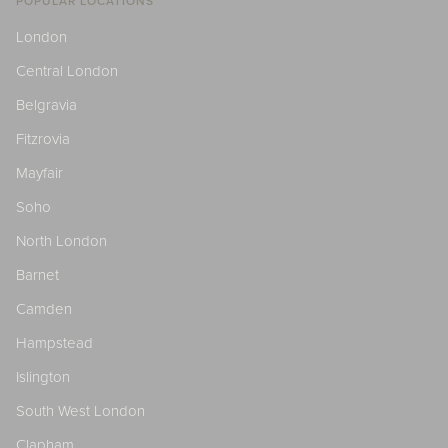
POPULAR LOCATIONS
London
Central London
Belgravia
Fitzrovia
Mayfair
Soho
North London
Barnet
Camden
Hampstead
Islington
South West London
Clapham