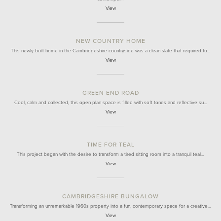
View
NEW COUNTRY HOME
This newly built home in the Cambridgeshire countryside was a clean slate that required fu…
View
GREEN END ROAD
Cool, calm and collected, this open plan space is filled with soft tones and reflective su…
View
TIME FOR TEAL
This project began with the desire to transform a tired sitting room into a tranquil teal…
View
CAMBRIDGESHIRE BUNGALOW
Transforming an unremarkable 1960s property into a fun, contemporary space for a creative…
View