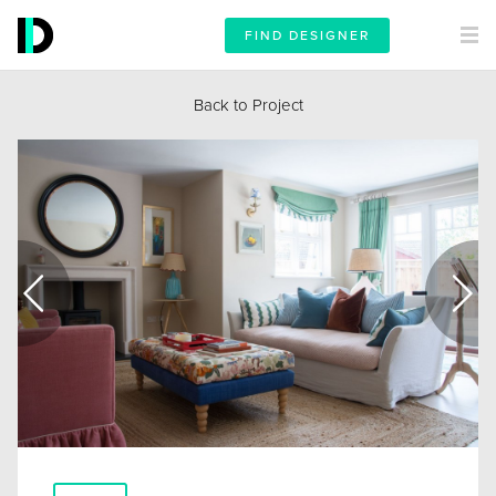
FIND DESIGNER
Back to Project