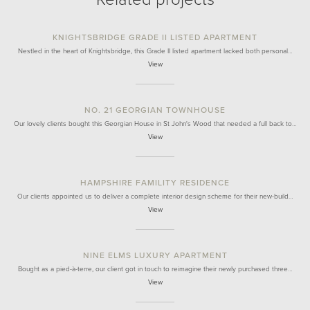
KNIGHTSBRIDGE GRADE II LISTED APARTMENT
Nestled in the heart of Knightsbridge, this Grade II listed apartment lacked both personal…
View
NO. 21 GEORGIAN TOWNHOUSE
Our lovely clients bought this Georgian House in St John's Wood that needed a full back to…
View
HAMPSHIRE FAMILITY RESIDENCE
Our clients appointed us to deliver a complete interior design scheme for their new-build…
View
NINE ELMS LUXURY APARTMENT
Bought as a pied-à-terre, our client got in touch to reimagine their newly purchased three…
View