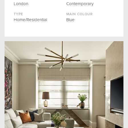
London
Contemporary
TYPE
MAIN COLOUR
Home/Residential
Blue