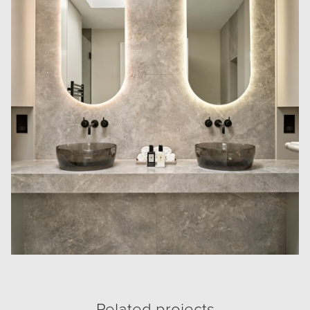
Related projects