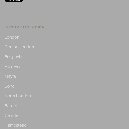
POPULAR LOCATIONS
London
Central London
Belgravia
Fitzrovia
Mayfair
Soho
North London
Barnet
Camden
Hampstead