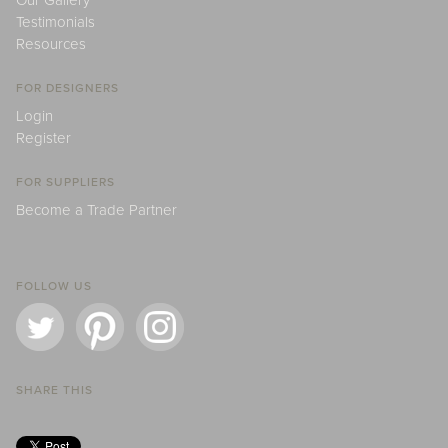
Our Gallery
Testimonials
Resources
FOR DESIGNERS
Login
Register
FOR SUPPLIERS
Become a Trade Partner
FOLLOW US
SHARE THIS