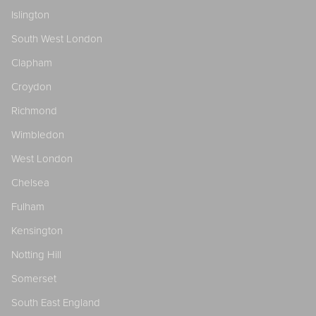
Islington
South West London
Clapham
Croydon
Richmond
Wimbledon
West London
Chelsea
Fulham
Kensington
Notting Hill
Somerset
South East England