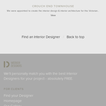
CROUCH END TOWNHOUSE
We were appointed to create the interior design & interior architecture for this Victorian…
View
Find an Interior Designer
/
Back to top
We'll personally match you with the best Interior
Designers for your project - absolutely FREE.
FOR CLIENTS
Find your Designer
Homepage