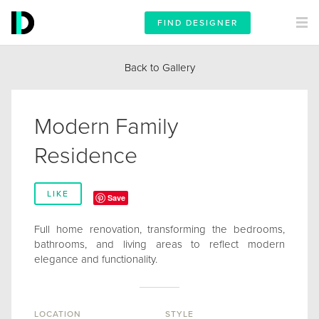
FIND DESIGNER
Back to Gallery
Modern Family
Residence
LIKE
Save
Full home renovation, transforming the bedrooms,
bathrooms, and living areas to reflect modern
elegance and functionality.
LOCATION
STYLE