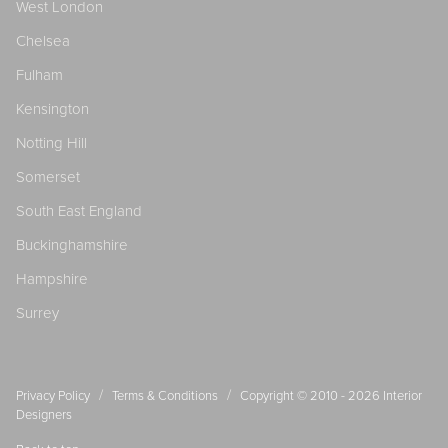
West London
Chelsea
Fulham
Kensington
Notting Hill
Somerset
South East England
Buckinghamshire
Hampshire
Surrey
/
/
Privacy Policy
Terms & Conditions
Copyright © 2010 - 2026
Interior
Designers