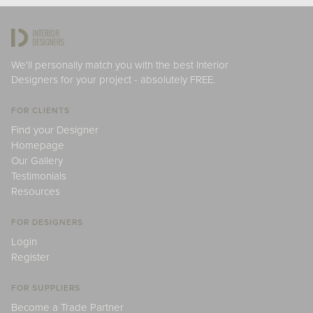
We'll personally match you with the best Interior
Designers for your project - absolutely FREE.
FOR CLIENTS
Find your Designer
Homepage
Our Gallery
Testimonials
Resources
FOR DESIGNERS
Login
Register
FOR SUPPLIERS
Become a Trade Partner