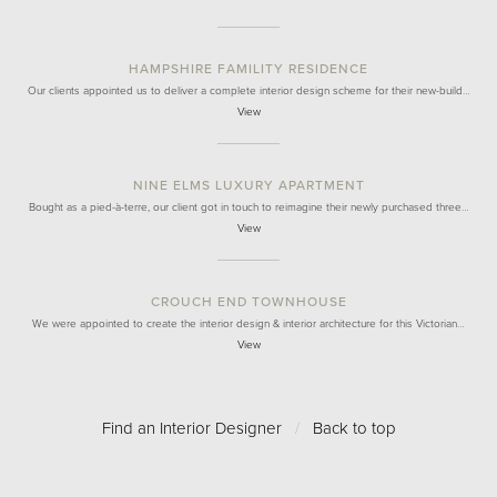
HAMPSHIRE FAMILITY RESIDENCE
Our clients appointed us to deliver a complete interior design scheme for their new-build…
View
NINE ELMS LUXURY APARTMENT
Bought as a pied-à-terre, our client got in touch to reimagine their newly purchased three…
View
CROUCH END TOWNHOUSE
We were appointed to create the interior design & interior architecture for this Victorian…
View
Find an Interior Designer
/
Back to top