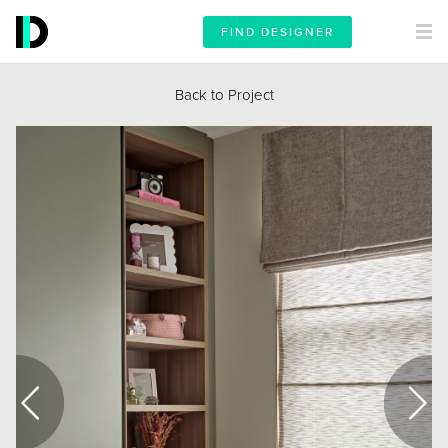
FIND DESIGNER
Back to Project