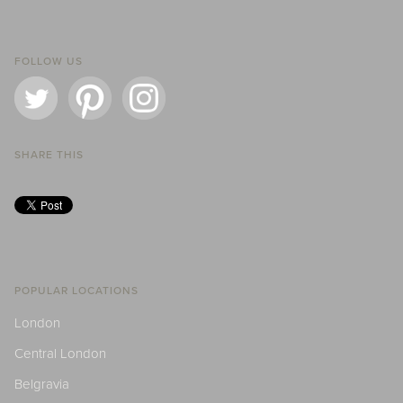
FOLLOW US
SHARE THIS
POPULAR LOCATIONS
London
Central London
Belgravia