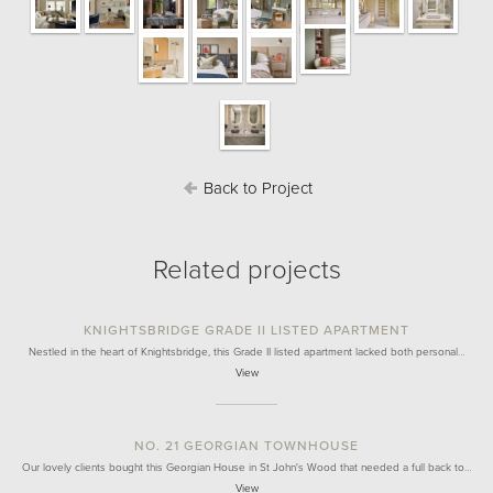
Back to Project
Related projects
KNIGHTSBRIDGE GRADE II LISTED APARTMENT
Nestled in the heart of Knightsbridge, this Grade II listed apartment lacked both personal…
View
NO. 21 GEORGIAN TOWNHOUSE
Our lovely clients bought this Georgian House in St John's Wood that needed a full back to…
View