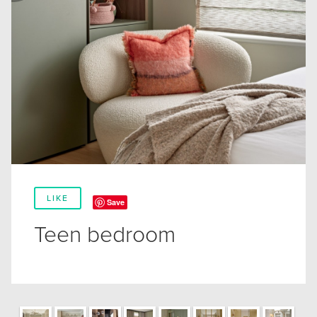
LIKE
Save
Teen bedroom