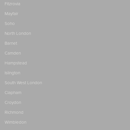
Fitzrovia
Mayfair
Soho
North London
Barnet
Camden
Hampstead
Islington
South West London
Clapham
Croydon
Richmond
Wimbledon