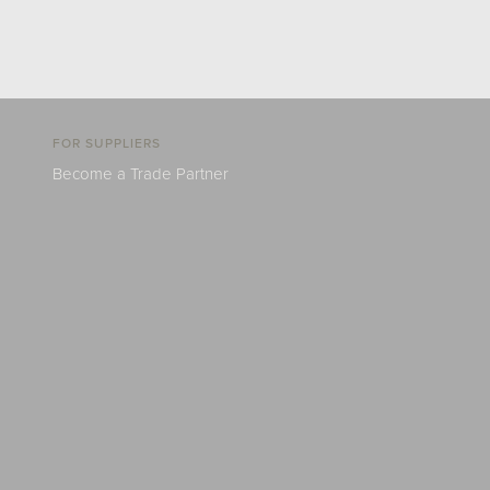
FOR SUPPLIERS
Become a Trade Partner