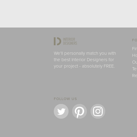
FO
Fi
We'll personally match you with
H
the best Interior Designers for
Ou
your project - absolutely FREE.
Te
Re
FOLLOW US