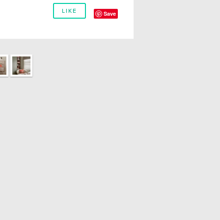
LIKE
Save