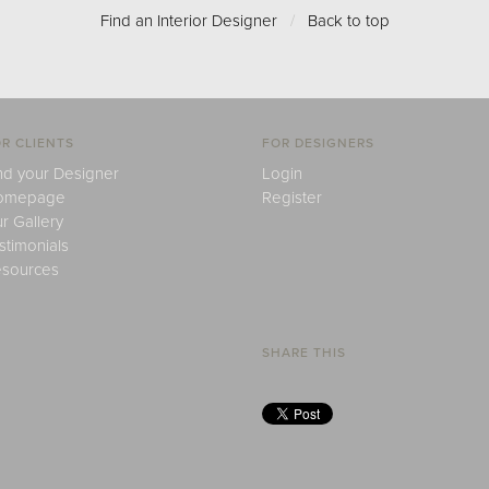
Find an Interior Designer
/
Back to top
R CLIENTS
FOR DESIGNERS
nd your Designer
Login
omepage
Register
r Gallery
stimonials
sources
SHARE THIS