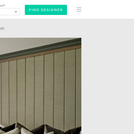
ect?
om