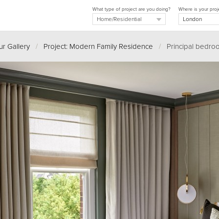
What type of project are you doing?
Where is your proj
r Gallery
/
Project: Modern Family Residence
/
Principal bedro