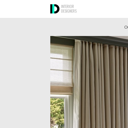
INTERIOR
DESIGNERS
Ou