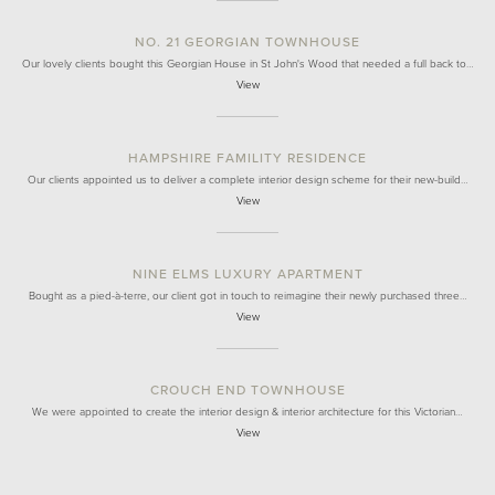
NO. 21 GEORGIAN TOWNHOUSE
Our lovely clients bought this Georgian House in St John's Wood that needed a full back to…
View
HAMPSHIRE FAMILITY RESIDENCE
Our clients appointed us to deliver a complete interior design scheme for their new-build…
View
NINE ELMS LUXURY APARTMENT
Bought as a pied-à-terre, our client got in touch to reimagine their newly purchased three…
View
CROUCH END TOWNHOUSE
We were appointed to create the interior design & interior architecture for this Victorian…
View