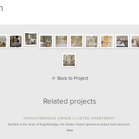
m
Back to Project
Related projects
KNIGHTSBRIDGE GRADE II LISTED APARTMENT
Nestled in the heart of Knightsbridge, this Grade II listed apartment lacked both personal…
View