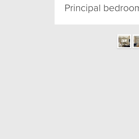
Principal bedroo