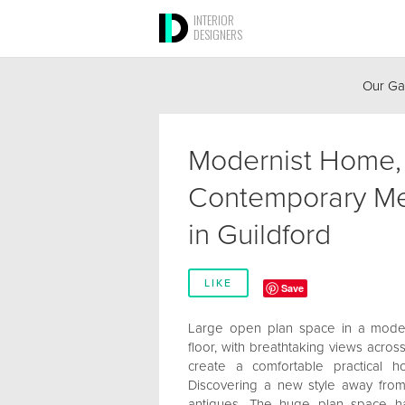
INTERIOR
DESIGNERS
Our Ga
Modernist Home,
Contemporary Me
in Guildford
LIKE
Save
Large open plan space in a modern
floor, with breathtaking views acros
create a comfortable practical h
Discovering a new style away from
antiques. The huge plan space has