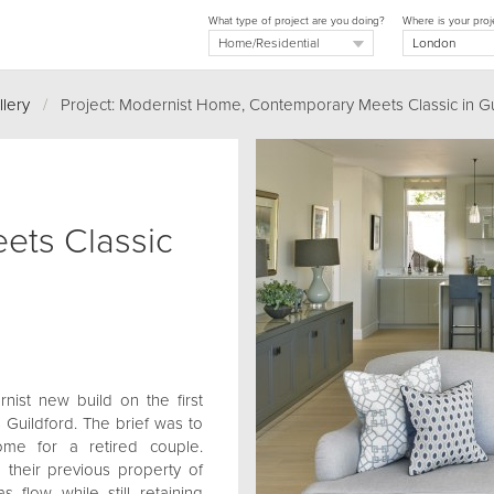
What type of project are you doing?
Where is your proj
llery
/
Project: Modernist Home, Contemporary Meets Classic in Gu
ets Classic
ist new build on the first
s Guildford. The brief was to
ome for a retired couple.
 their previous property of
 flow while still retaining