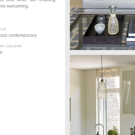
 and welcoming.
YLE
assic contemporary
IN COLOUR
ue