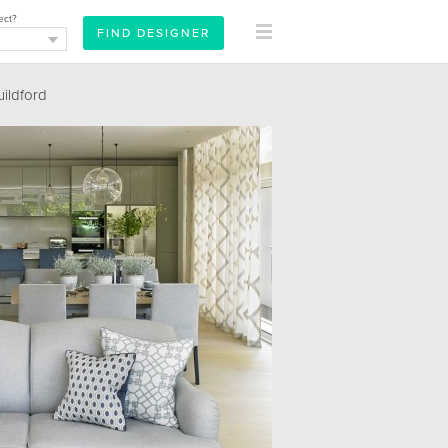
ect?
ildford