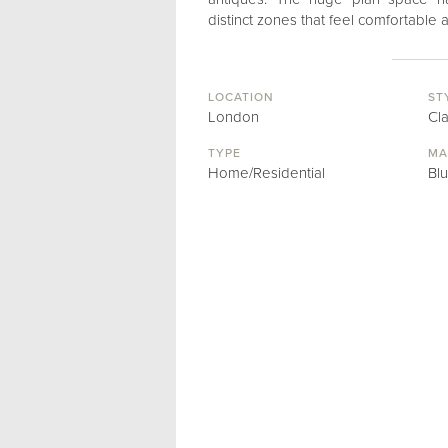
distinct zones that feel comfortable
LOCATION
ST
London
Cl
TYPE
MA
Home/Residential
Bl