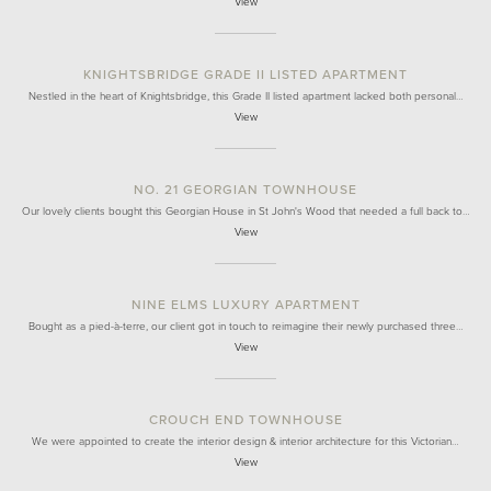
View
KNIGHTSBRIDGE GRADE II LISTED APARTMENT
Nestled in the heart of Knightsbridge, this Grade II listed apartment lacked both personal…
View
NO. 21 GEORGIAN TOWNHOUSE
Our lovely clients bought this Georgian House in St John's Wood that needed a full back to…
View
NINE ELMS LUXURY APARTMENT
Bought as a pied-à-terre, our client got in touch to reimagine their newly purchased three…
View
CROUCH END TOWNHOUSE
We were appointed to create the interior design & interior architecture for this Victorian…
View