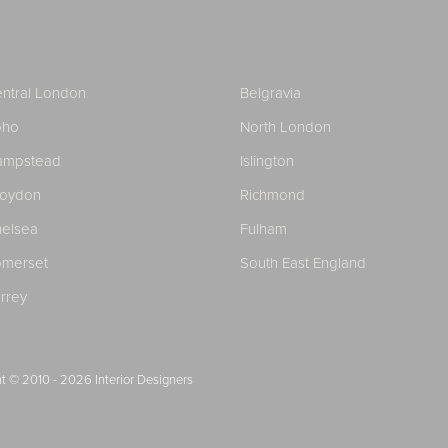
ntral London
Belgravia
oho
North London
ampstead
Islington
roydon
Richmond
elsea
Fulham
merset
South East England
rrey
t © 2010 - 2026
Interior Designers