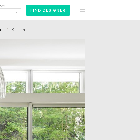
ect?
rd
/
Kitchen