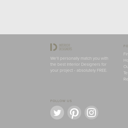
FO
Fi
We'll personally match you with
H
the best Interior Designers for
Ou
your project - absolutely FREE.
Te
Re
FOLLOW US