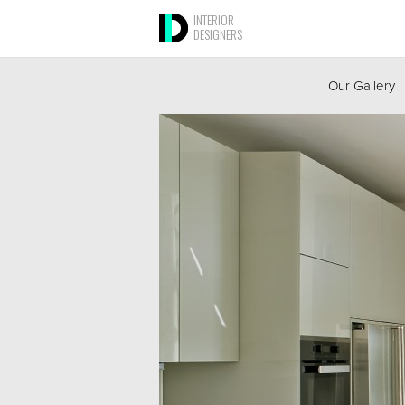
INTERIOR
DESIGNERS
Our Gallery