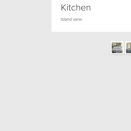
Kitchen
Island view.