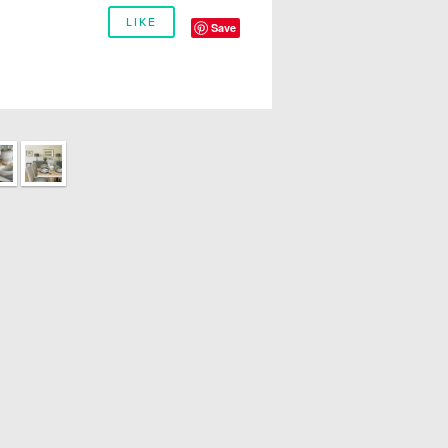
LIKE
Save