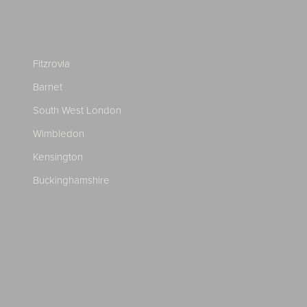
Fitzrovia
Barnet
South West London
Wimbledon
Kensington
Buckinghamshire