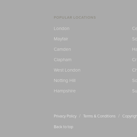
POPULAR LOCATIONS
London
Ce
Mayfair
S
Camden
H
Clapham
C
West London
Ch
Notting Hill
So
Hampshire
Su
/
/
Privacy Policy
Terms & Conditions
Copyrigh
Back to top