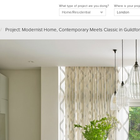
What type of project are you doing?
Where is your proj
/
Project: Modernist Home, Contemporary Meets Classic in Guildfo