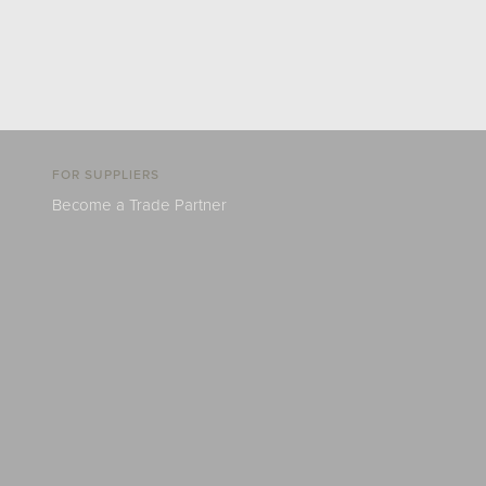
FOR SUPPLIERS
Become a Trade Partner