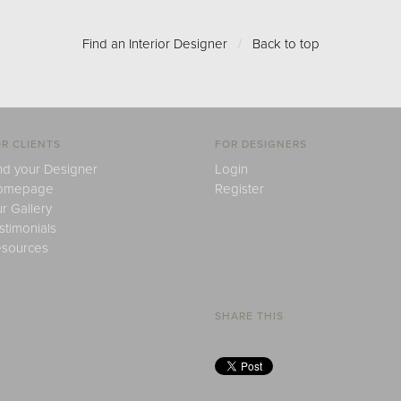
Find an Interior Designer
/
Back to top
R CLIENTS
FOR DESIGNERS
nd your Designer
Login
omepage
Register
r Gallery
stimonials
sources
SHARE THIS