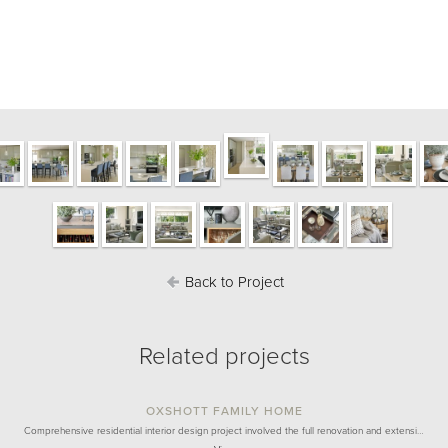
Back to Project
Related projects
OXSHOTT FAMILY HOME
Comprehensive residential interior design project involved the full renovation and extensi…