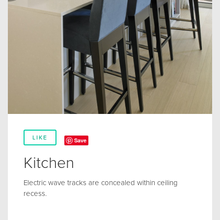
LIKE
Save
Kitchen
Electric wave tracks are concealed within ceiling
recess.