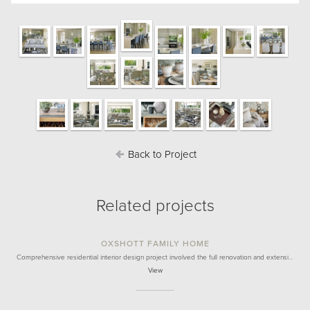
Back to Project
Related projects
OXSHOTT FAMILY HOME
Comprehensive residential interior design project involved the full renovation and extensi…
View