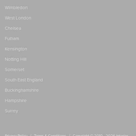
Wimbledon
West London
Chelsea
Fulham
Kensington
Notting Hill
Somerset
South East England
Buckinghamshire
Hampshire
Surrey
/
/