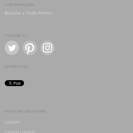
FOR SUPPLIERS
Become a Trade Partner
FOLLOW US
SHARE THIS
POPULAR LOCATIONS
London
Central London