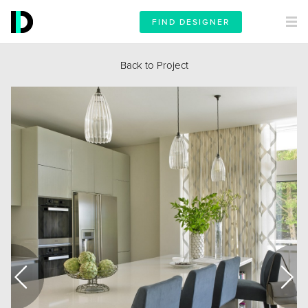
FIND DESIGNER
Back to Project