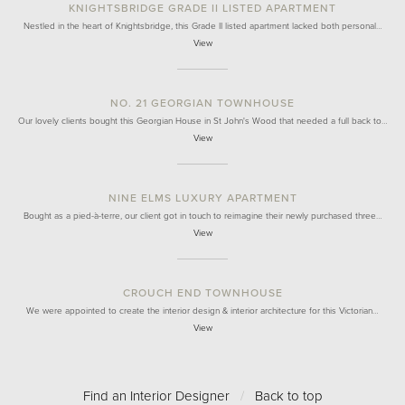
KNIGHTSBRIDGE GRADE II LISTED APARTMENT
Nestled in the heart of Knightsbridge, this Grade II listed apartment lacked both personal…
View
NO. 21 GEORGIAN TOWNHOUSE
Our lovely clients bought this Georgian House in St John's Wood that needed a full back to…
View
NINE ELMS LUXURY APARTMENT
Bought as a pied-à-terre, our client got in touch to reimagine their newly purchased three…
View
CROUCH END TOWNHOUSE
We were appointed to create the interior design & interior architecture for this Victorian…
View
Find an Interior Designer
/
Back to top