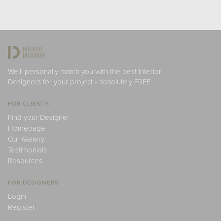
We'll personally match you with the best Interior
Designers for your project - absolutely FREE.
FOR CLIENTS
Find your Designer
Homepage
Our Gallery
Testimonials
Resources
FOR DESIGNERS
Login
Register