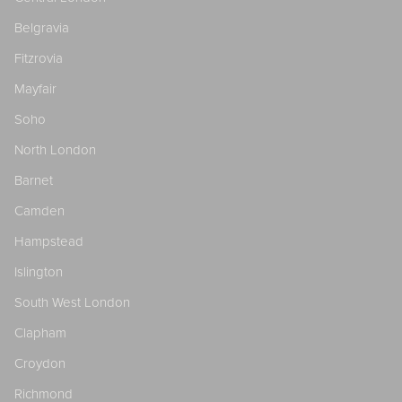
Belgravia
Fitzrovia
Mayfair
Soho
North London
Barnet
Camden
Hampstead
Islington
South West London
Clapham
Croydon
Richmond