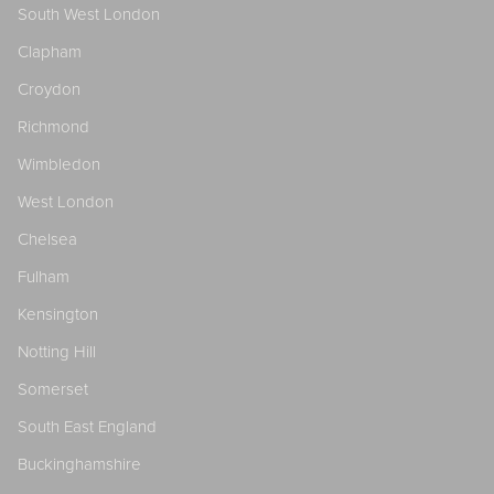
South West London
Clapham
Croydon
Richmond
Wimbledon
West London
Chelsea
Fulham
Kensington
Notting Hill
Somerset
South East England
Buckinghamshire