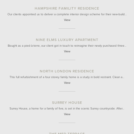
HAMPSHIRE FAMILITY RESIDENCE
Our clients appointed us to deliver a complete interior design scheme for their new-build…
View
NINE ELMS LUXURY APARTMENT
Bought as a pied-à-terre, our client got in touch to reimagine their newly purchased three…
View
NORTH LONDON RESIDENCE
This full refurbishment of a four storey family home is a study in bold restraint. Clean a…
View
SURREY HOUSE
Surrey House, a home for a family of five, is set in the scenic Surrey countryside. After…
View