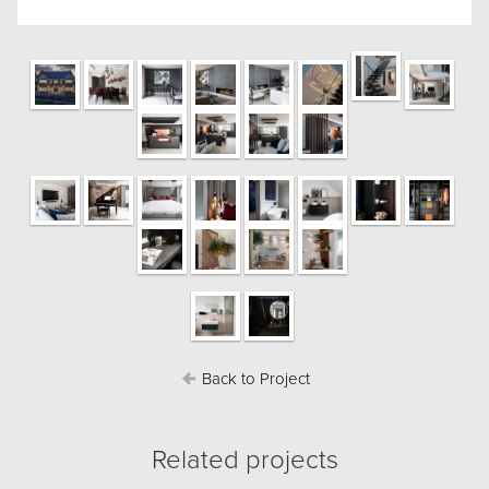
Back to Project
Related projects