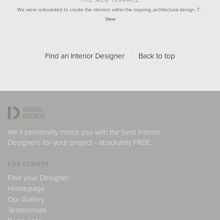
THE MED TERRACE
We were onboarded to create the interiors within the inspiring architectural design. T…
View
Find an Interior Designer
/
Back to top
We'll personally match you with the best Interior
Designers for your project - absolutely FREE.
FOR CLIENTS
Find your Designer
Homepage
Our Gallery
Testimonials