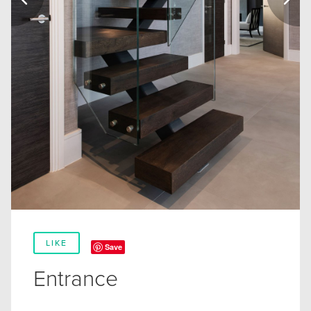
LIKE
Save
Entrance