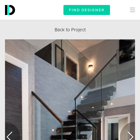
FIND DESIGNER
Back to Project