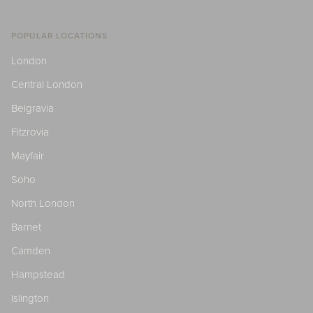
POPULAR LOCATIONS
London
Central London
Belgravia
Fitzrovia
Mayfair
Soho
North London
Barnet
Camden
Hampstead
Islington