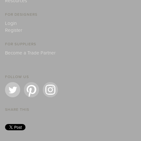
Resources
FOR DESIGNERS
Login
Register
FOR SUPPLIERS
Become a Trade Partner
FOLLOW US
SHARE THIS