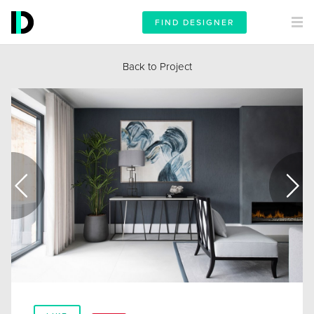
FIND DESIGNER
Back to Project