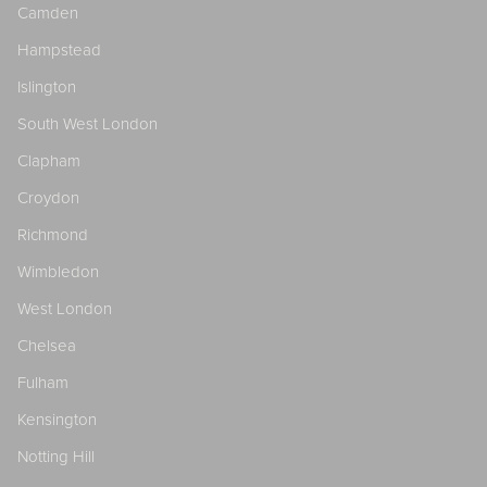
Camden
Hampstead
Islington
South West London
Clapham
Croydon
Richmond
Wimbledon
West London
Chelsea
Fulham
Kensington
Notting Hill