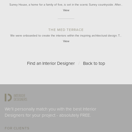
Surrey House, a home for a family of five, is set in the scenic Surrey countryside. After…
View
THE MED TERRACE
We were onboarded to create the interiors within the inspiring architectural design. T…
View
Find an Interior Designer
/
Back to top
We'll personally match you with the best Interior
Designers for your project - absolutely FREE.
FOR CLIENTS