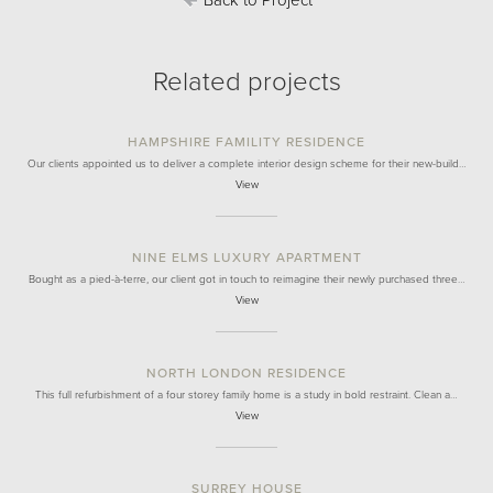
Back to Project
Related projects
HAMPSHIRE FAMILITY RESIDENCE
Our clients appointed us to deliver a complete interior design scheme for their new-build…
View
NINE ELMS LUXURY APARTMENT
Bought as a pied-à-terre, our client got in touch to reimagine their newly purchased three…
View
NORTH LONDON RESIDENCE
This full refurbishment of a four storey family home is a study in bold restraint. Clean a…
View
SURREY HOUSE