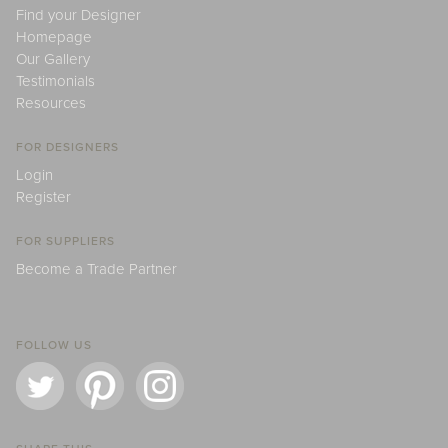
Find your Designer
Homepage
Our Gallery
Testimonials
Resources
FOR DESIGNERS
Login
Register
FOR SUPPLIERS
Become a Trade Partner
FOLLOW US