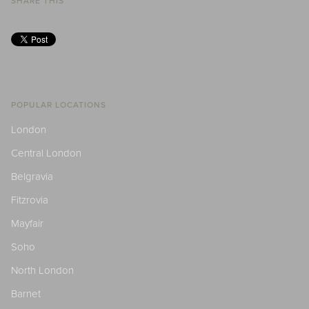
SHARE THIS
POPULAR LOCATIONS
London
Central London
Belgravia
Fitzrovia
Mayfair
Soho
North London
Barnet