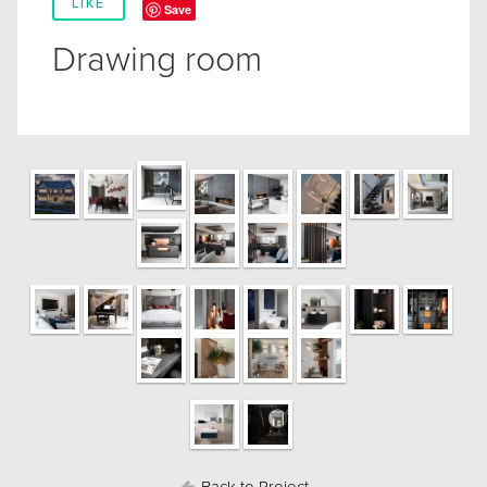
LIKE
Save
Drawing room