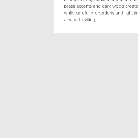
brass accents and dark wood create
while careful proportions and light 
airy and inviting.