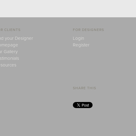
R CLIENTS
FOR DESIGNERS
nd your Designer
Login
omepage
Register
r Gallery
stimonials
sources
SHARE THIS