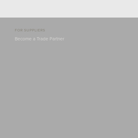
FOR SUPPLIERS
Become a Trade Partner