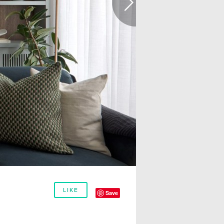
LIKE
Save