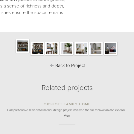
s a sense of richness and depth,
finishes ensure the space remains
Back to Project
Related projects
OXSHOTT FAMILY HOME
Comprehensive residential interior design project involved the full renovation and extensi…
View