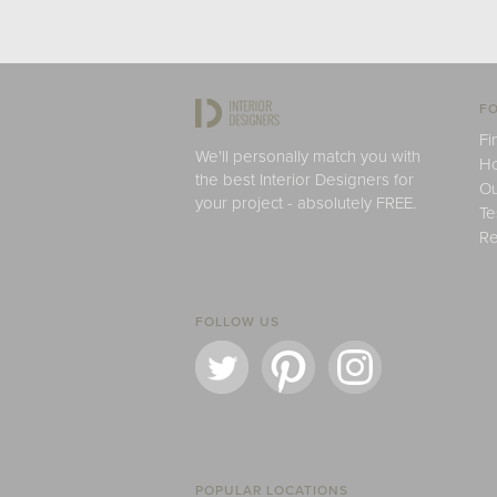
FO
Fi
We'll personally match you with
H
the best Interior Designers for
Ou
your project - absolutely FREE.
Te
Re
FOLLOW US
POPULAR LOCATIONS