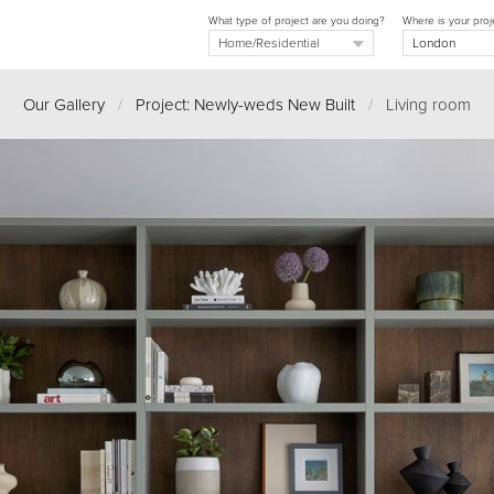
What type of project are you doing?
Where is your proj
Our Gallery
/
Project: Newly-weds New Built
/
Living room