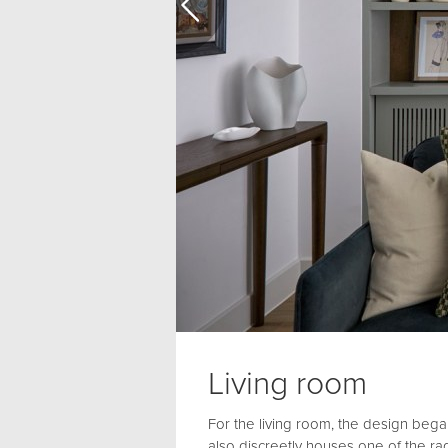
Living room
For the living room, the design began
also discreetly houses one of the ra