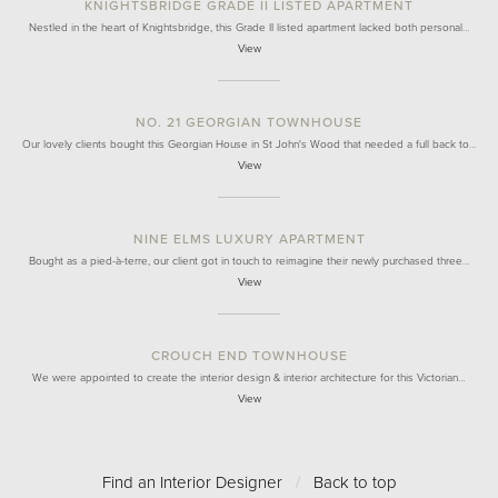
KNIGHTSBRIDGE GRADE II LISTED APARTMENT
Nestled in the heart of Knightsbridge, this Grade II listed apartment lacked both personal…
View
NO. 21 GEORGIAN TOWNHOUSE
Our lovely clients bought this Georgian House in St John's Wood that needed a full back to…
View
NINE ELMS LUXURY APARTMENT
Bought as a pied-à-terre, our client got in touch to reimagine their newly purchased three…
View
CROUCH END TOWNHOUSE
We were appointed to create the interior design & interior architecture for this Victorian…
View
Find an Interior Designer
/
Back to top