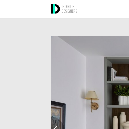
INTERIOR
DESIGNERS