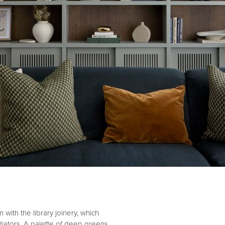
 with the library joinery, which
diators. A palette of deep greens,