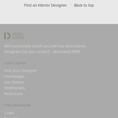
Find an Interior Designer
/
Back to top
We'll personally match you with the best Interior
Designers for your project - absolutely FREE.
FOR CLIENTS
Find your Designer
Homepage
Our Gallery
Testimonials
Resources
FOR DESIGNERS
Login