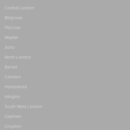
Central London
Belgravia
Fitzrovia
Mayfair
Soho
North London
Barnet
Camden
Hampstead
Islington
South West London
Clapham
Croydon