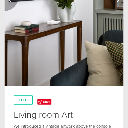
LIKE
Save
Living room Art
We introduced a vintage artwork above the console