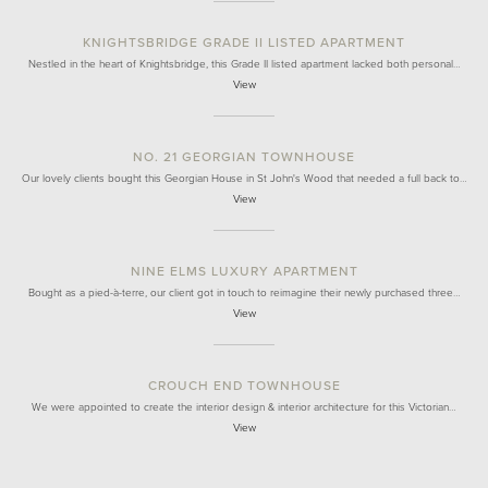
KNIGHTSBRIDGE GRADE II LISTED APARTMENT
Nestled in the heart of Knightsbridge, this Grade II listed apartment lacked both personal…
View
NO. 21 GEORGIAN TOWNHOUSE
Our lovely clients bought this Georgian House in St John's Wood that needed a full back to…
View
NINE ELMS LUXURY APARTMENT
Bought as a pied-à-terre, our client got in touch to reimagine their newly purchased three…
View
CROUCH END TOWNHOUSE
We were appointed to create the interior design & interior architecture for this Victorian…
View