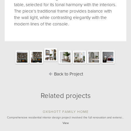
table, selected for its tonal harmony with the interiors.
The piece’s traditional frame provides balance with
the wall light, while contrasting elegantly with the
modern lines of the console.
Back to Project
Related projects
OXSHOTT FAMILY HOME
Comprehensive residential interior design project involved the full renovation and extensi…
View