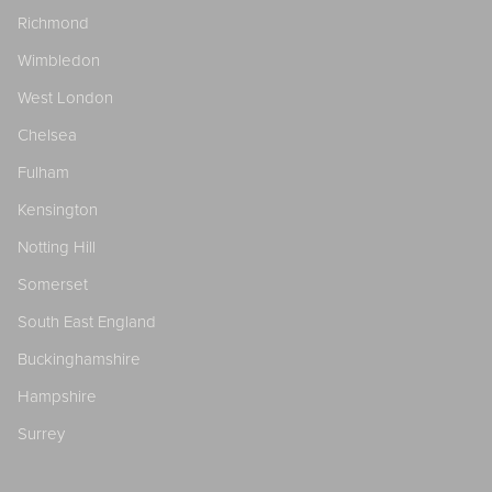
Richmond
Wimbledon
West London
Chelsea
Fulham
Kensington
Notting Hill
Somerset
South East England
Buckinghamshire
Hampshire
Surrey