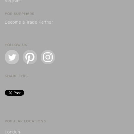
Register
FOR SUPPLIERS
Become a Trade Partner
FOLLOW US
SHARE THIS
POPULAR LOCATIONS
London