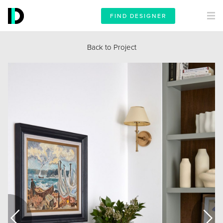
FIND DESIGNER
Back to Project