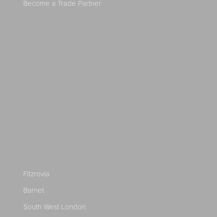
Become a Trade Partner
Fitzrovia
Barnet
South West London