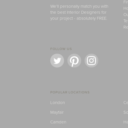
Fi
We'll personally match you with
H
the best Interior Designers for
Ou
your project - absolutely FREE.
Te
Re
FOLLOW US
POPULAR LOCATIONS
London
Ce
Mayfair
S
Camden
H