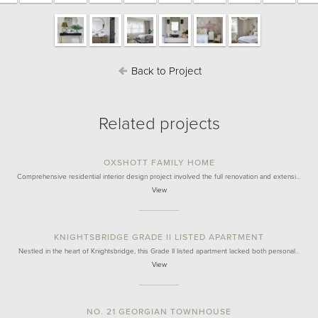
Back to Project
Related projects
OXSHOTT FAMILY HOME
Comprehensive residential interior design project involved the full renovation and extensi…
View
KNIGHTSBRIDGE GRADE II LISTED APARTMENT
Nestled in the heart of Knightsbridge, this Grade II listed apartment lacked both personal…
View
NO. 21 GEORGIAN TOWNHOUSE