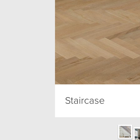
Staircase