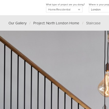
What type of project are you doing?
Where is your proj
Our Gallery
/
Project: North London Home
/
Staircase