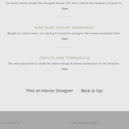
Our lovely clients bought this Georgian House in St John's Wood that needed a full back to…
View
NINE ELMS LUXURY APARTMENT
Bought as a pied-à-terre, our client got in touch to reimagine their newly purchased three…
View
CROUCH END TOWNHOUSE
We were appointed to create the interior design & interior architecture for this Victorian…
View
Find an Interior Designer
/
Back to top
R CLIENTS
FOR DESIGNERS