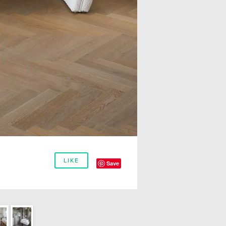
LIKE
Save