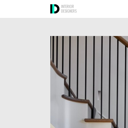
INTERIOR
DESIGNERS