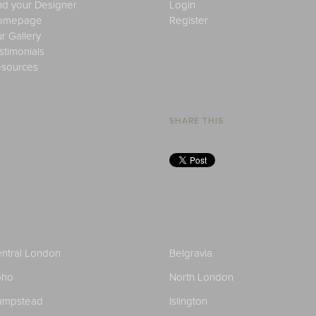
nd your Designer
Login
omepage
Register
r Gallery
stimonials
sources
SHARE THIS
ntral London
Belgravia
oho
North London
ampstead
Islington