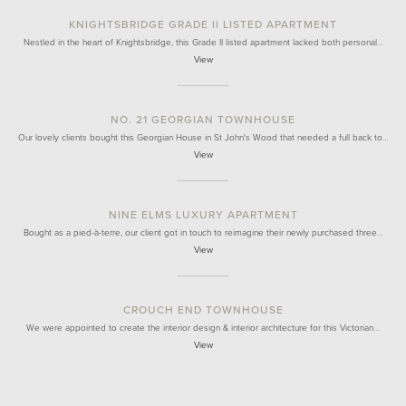
KNIGHTSBRIDGE GRADE II LISTED APARTMENT
Nestled in the heart of Knightsbridge, this Grade II listed apartment lacked both personal…
View
NO. 21 GEORGIAN TOWNHOUSE
Our lovely clients bought this Georgian House in St John's Wood that needed a full back to…
View
NINE ELMS LUXURY APARTMENT
Bought as a pied-à-terre, our client got in touch to reimagine their newly purchased three…
View
CROUCH END TOWNHOUSE
We were appointed to create the interior design & interior architecture for this Victorian…
View