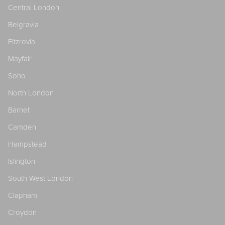
Central London
Belgravia
Fitzrovia
Mayfair
Soho
North London
Barnet
Camden
Hampstead
Islington
South West London
Clapham
Croydon