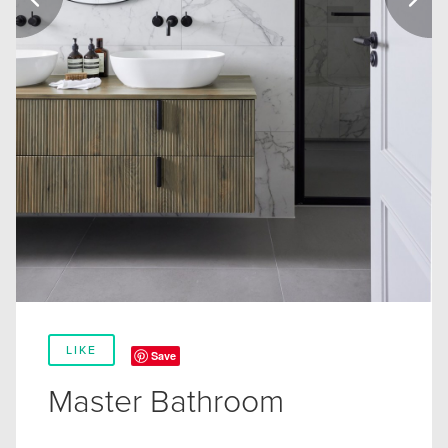
LIKE
Save
Master Bathroom