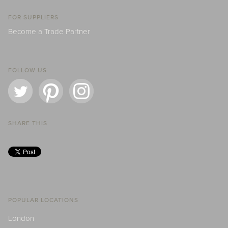
FOR SUPPLIERS
Become a Trade Partner
FOLLOW US
SHARE THIS
POPULAR LOCATIONS
London