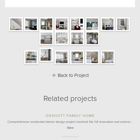
Back to Project
Related projects
OXSHOTT FAMILY HOME
Comprehensive residential interior design project involved the full renovation and extensi…
View