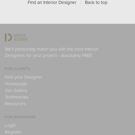
Find an Interior Designer
/
Back to top
We'll personally match you with the best Interior
Designers for your project - absolutely FREE.
FOR CLIENTS
Find your Designer
Homepage
Our Gallery
Testimonials
Resources
FOR DESIGNERS
Login
Register