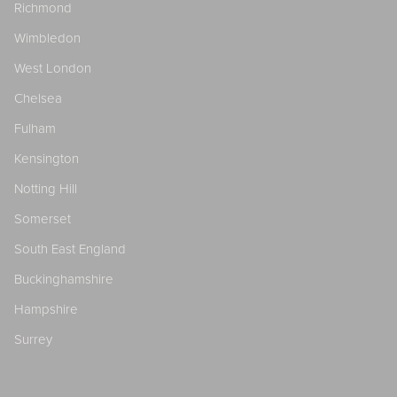
Richmond
Wimbledon
West London
Chelsea
Fulham
Kensington
Notting Hill
Somerset
South East England
Buckinghamshire
Hampshire
Surrey