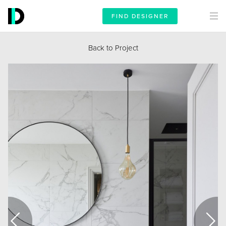
FIND DESIGNER
Back to Project