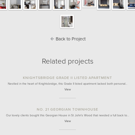
Back to Project
Related projects
KNIGHTSBRIDGE GRADE II LISTED APARTMENT
Nestled in the heart of Knightsbridge, this Grade II listed apartment lacked both personal…
View
NO. 21 GEORGIAN TOWNHOUSE
Our lovely clients bought this Georgian House in St John's Wood that needed a full back to…
View