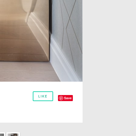
LIKE
Save