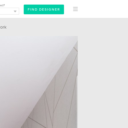
ect?
ork