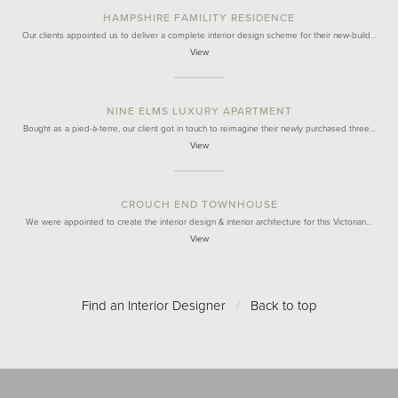
HAMPSHIRE FAMILITY RESIDENCE
Our clients appointed us to deliver a complete interior design scheme for their new-build…
View
NINE ELMS LUXURY APARTMENT
Bought as a pied-à-terre, our client got in touch to reimagine their newly purchased three…
View
CROUCH END TOWNHOUSE
We were appointed to create the interior design & interior architecture for this Victorian…
View
Find an Interior Designer
/
Back to top