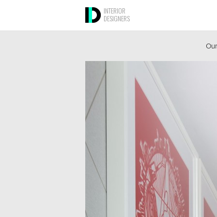
INTERIOR
DESIGNERS
Our