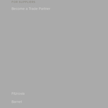
FOR SUPPLIERS
Become a Trade Partner
Fitzrovia
Barnet