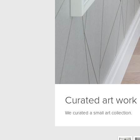
Curated art work
We curated a small art collection.