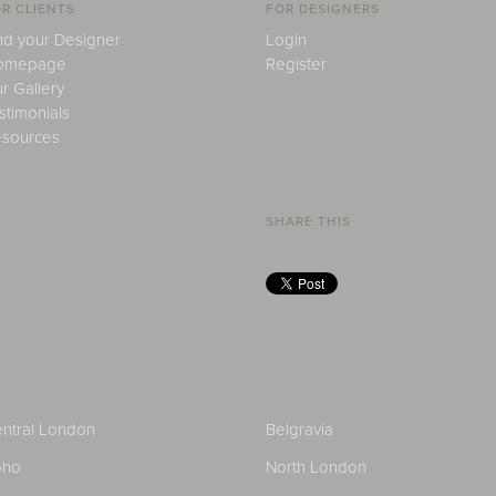
R CLIENTS
FOR DESIGNERS
nd your Designer
Login
omepage
Register
r Gallery
stimonials
sources
SHARE THIS
ntral London
Belgravia
oho
North London