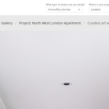
What type of project are you doing?
Where is your proj
 Gallery
/
Project: North West London Apartment
/
Curated art w