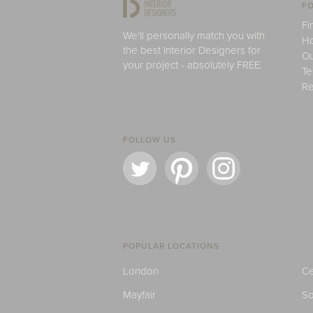
FO
Fi
We'll personally match you with
H
the best Interior Designers for
Ou
your project - absolutely FREE.
Te
Re
FOLLOW US
POPULAR LOCATIONS
London
Ce
Mayfair
S