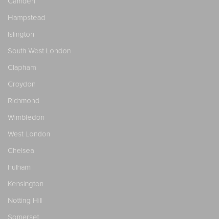
Camden
Hampstead
Islington
South West London
Clapham
Croydon
Richmond
Wimbledon
West London
Chelsea
Fulham
Kensington
Notting Hill
Somerset