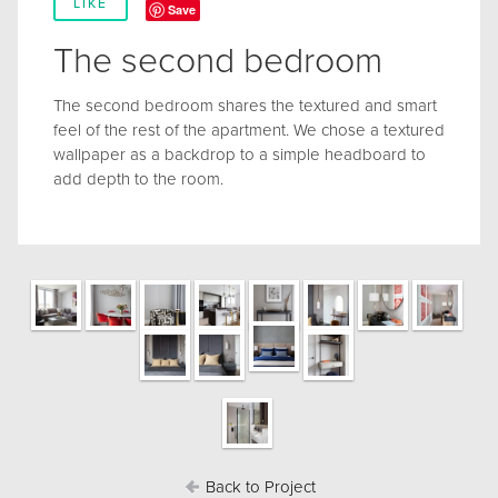
LIKE
Save
The second bedroom
The second bedroom shares the textured and smart
feel of the rest of the apartment. We chose a textured
wallpaper as a backdrop to a simple headboard to
add depth to the room.
Back to Project