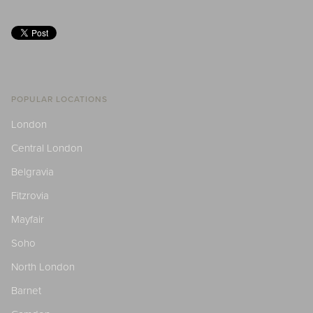
POPULAR LOCATIONS
London
Central London
Belgravia
Fitzrovia
Mayfair
Soho
North London
Barnet