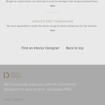
Bought as a pied-à-terre, our client got in touch to reimagine their newly purchased three…
View
CROUCH END TOWNHOUSE
We were appointed to create the interior design & interior architecture for this Victorian…
View
Find an Interior Designer
/
Back to top
We'll personally match you with the best Interior
Designers for your project - absolutely FREE.
FOR CLIENTS