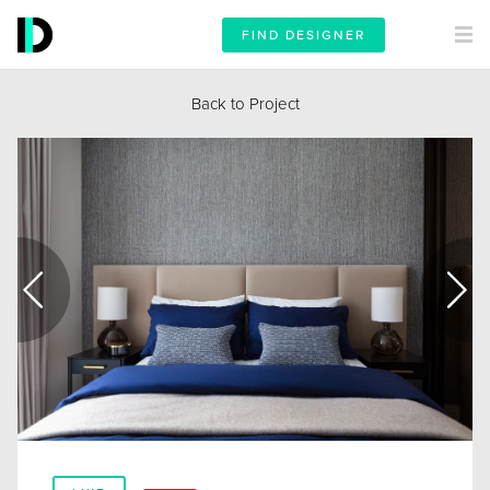
FIND DESIGNER
Back to Project