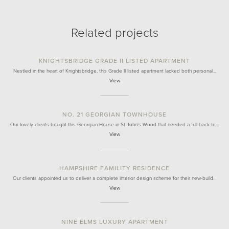
Related projects
KNIGHTSBRIDGE GRADE II LISTED APARTMENT
Nestled in the heart of Knightsbridge, this Grade II listed apartment lacked both personal…
View
NO. 21 GEORGIAN TOWNHOUSE
Our lovely clients bought this Georgian House in St John's Wood that needed a full back to…
View
HAMPSHIRE FAMILITY RESIDENCE
Our clients appointed us to deliver a complete interior design scheme for their new-build…
View
NINE ELMS LUXURY APARTMENT