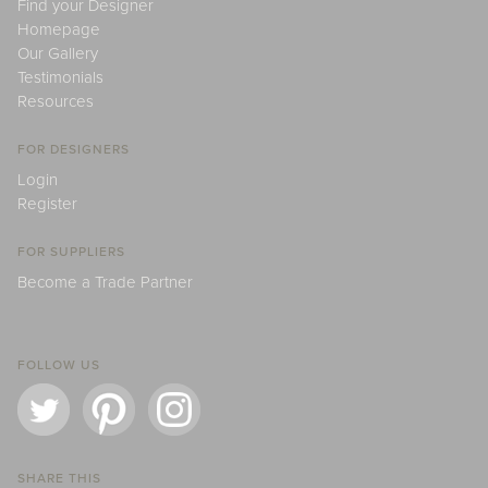
Find your Designer
Homepage
Our Gallery
Testimonials
Resources
FOR DESIGNERS
Login
Register
FOR SUPPLIERS
Become a Trade Partner
FOLLOW US
SHARE THIS