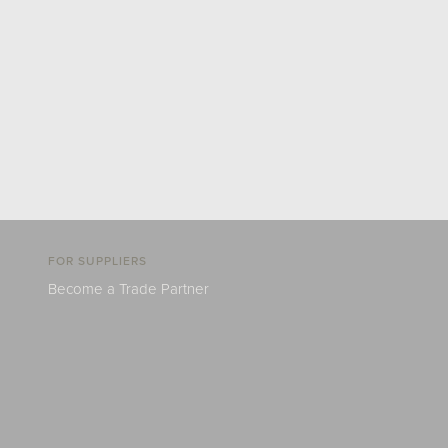
FOR SUPPLIERS
Become a Trade Partner