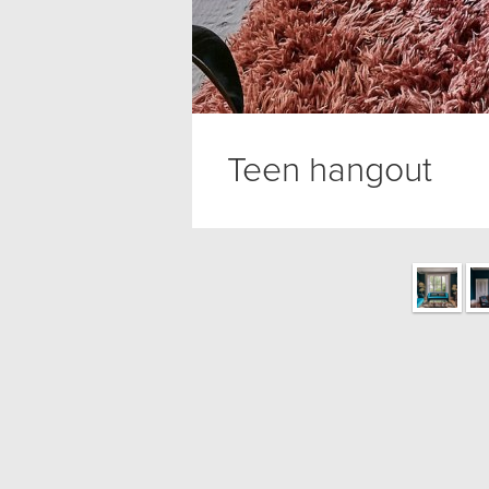
Teen hangout