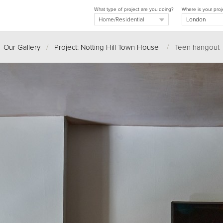
What type of project are you doing?
Where is your proj
Our Gallery
/
Project: Notting Hill Town House
/
Teen hangout