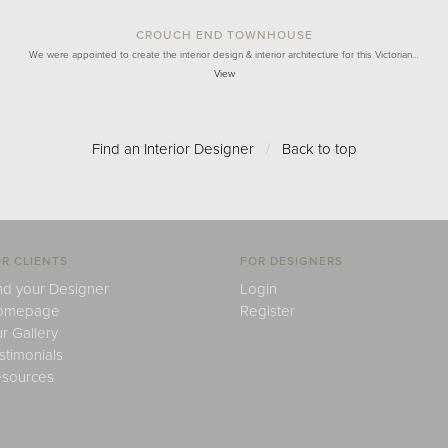
CROUCH END TOWNHOUSE
We were appointed to create the interior design & interior architecture for this Victorian…
View
Find an Interior Designer
/
Back to top
R CLIENTS
FOR DESIGNERS
nd your Designer
Login
omepage
Register
r Gallery
stimonials
sources