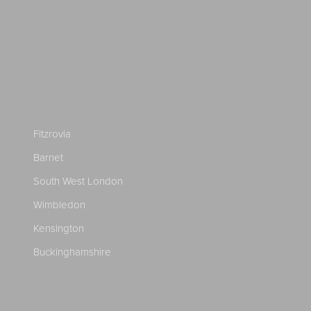
Fitzrovia
Barnet
South West London
Wimbledon
Kensington
Buckinghamshire