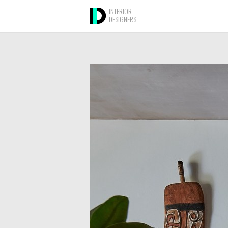
INTERIOR
DESIGNERS