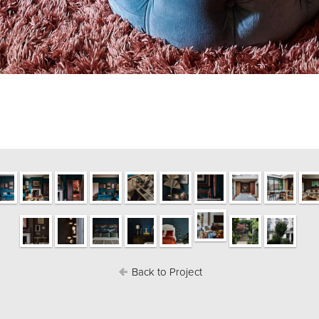
Back to Project