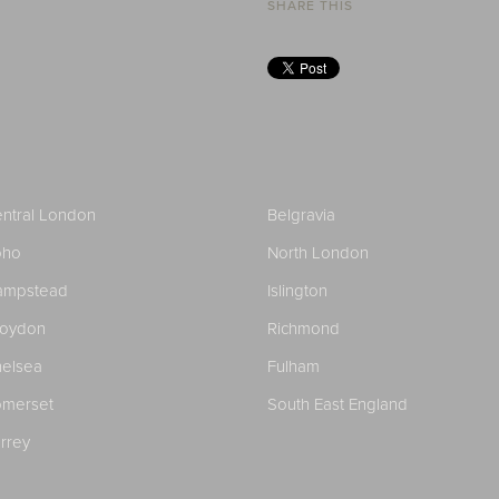
SHARE THIS
ntral London
Belgravia
oho
North London
ampstead
Islington
roydon
Richmond
elsea
Fulham
merset
South East England
rrey