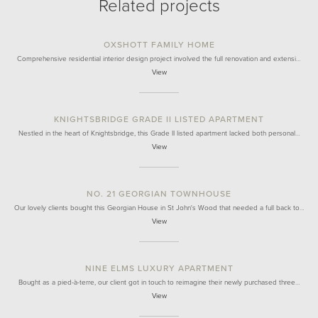
Related projects
OXSHOTT FAMILY HOME
Comprehensive residential interior design project involved the full renovation and extensi…
View
KNIGHTSBRIDGE GRADE II LISTED APARTMENT
Nestled in the heart of Knightsbridge, this Grade II listed apartment lacked both personal…
View
NO. 21 GEORGIAN TOWNHOUSE
Our lovely clients bought this Georgian House in St John's Wood that needed a full back to…
View
NINE ELMS LUXURY APARTMENT
Bought as a pied-à-terre, our client got in touch to reimagine their newly purchased three…
View