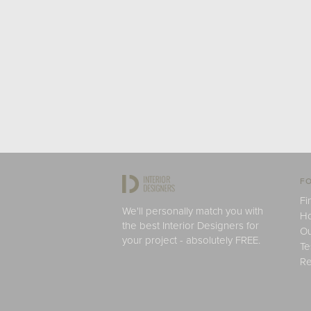
FO
Fi
We'll personally match you with
H
the best Interior Designers for
Ou
your project - absolutely FREE.
Te
Re