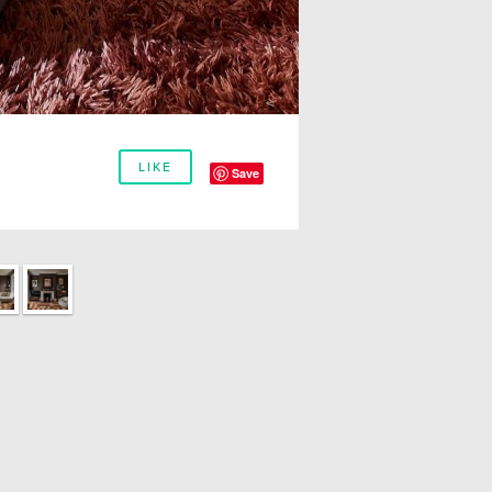
LIKE
Save