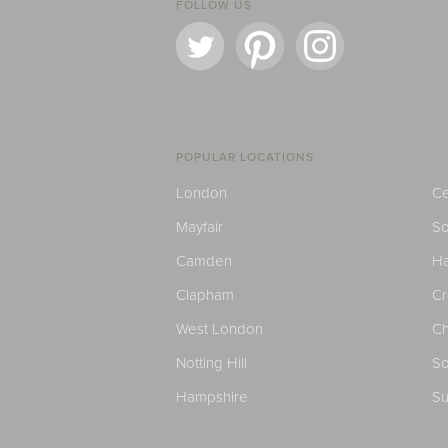
FOLLOW US
POPULAR LOCATIONS
London
Ce
Mayfair
S
Camden
H
Clapham
C
West London
Ch
Notting Hill
So
Hampshire
Su