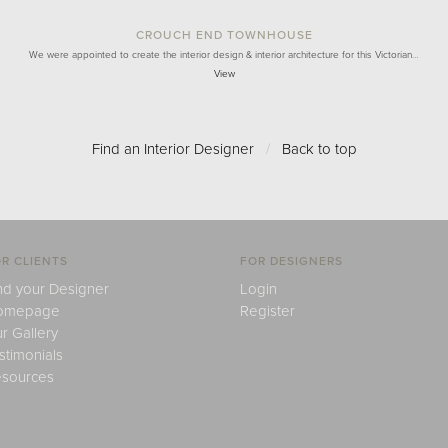
CROUCH END TOWNHOUSE
We were appointed to create the interior design & interior architecture for this Victorian…
View
Find an Interior Designer
/
Back to top
R CLIENTS
FOR DESIGNERS
nd your Designer
Login
omepage
Register
r Gallery
stimonials
sources