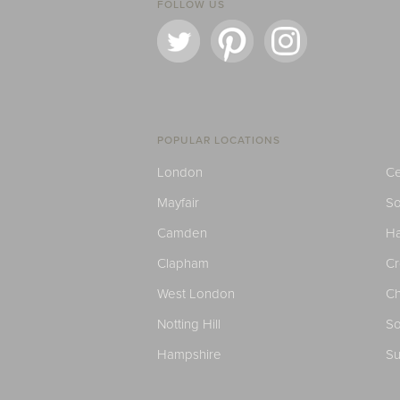
FOLLOW US
POPULAR LOCATIONS
London
Ce
Mayfair
S
Camden
H
Clapham
C
West London
Ch
Notting Hill
So
Hampshire
Su