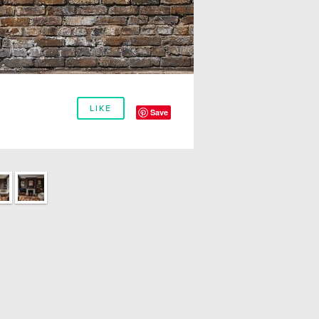
LIKE
Save