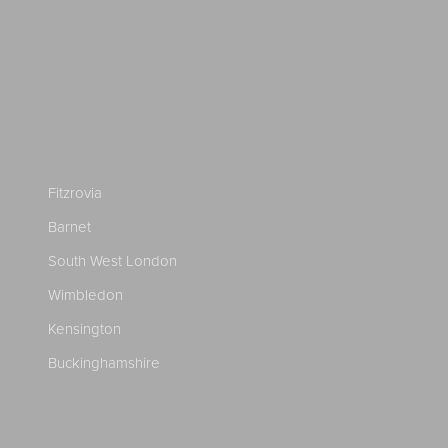
Fitzrovia
Barnet
South West London
Wimbledon
Kensington
Buckinghamshire