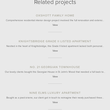
Related projects
OXSHOTT FAMILY HOME
Comprehensive residential interior design project involved the full renovation and extensi…
View
KNIGHTSBRIDGE GRADE II LISTED APARTMENT
Nestled in the heart of Knightsbridge, this Grade II listed apartment lacked both personal…
View
NO. 21 GEORGIAN TOWNHOUSE
Our lovely clients bought this Georgian House in St John's Wood that needed a full back to…
View
NINE ELMS LUXURY APARTMENT
Bought as a pied-à-terre, our client got in touch to reimagine their newly purchased three…
View