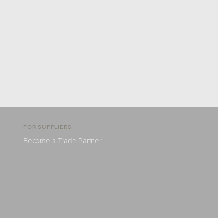
FOR SUPPLIERS
Become a Trade Partner