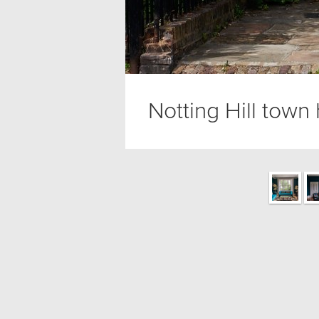
Notting Hill town