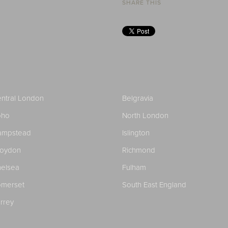
SHARE THIS
ntral London
Belgravia
oho
North London
ampstead
Islington
roydon
Richmond
elsea
Fulham
merset
South East England
rrey