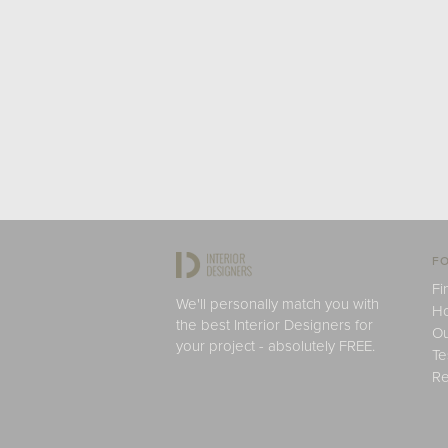
FO
Fi
We'll personally match you with
H
the best Interior Designers for
Ou
your project - absolutely FREE.
Te
Re