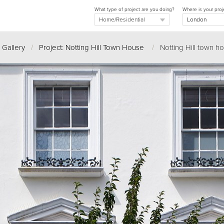
What type of project are you doing?
Where is your proj
 Gallery
/
Project: Notting Hill Town House
/
Notting Hill town h