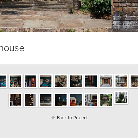
 house
Back to Project