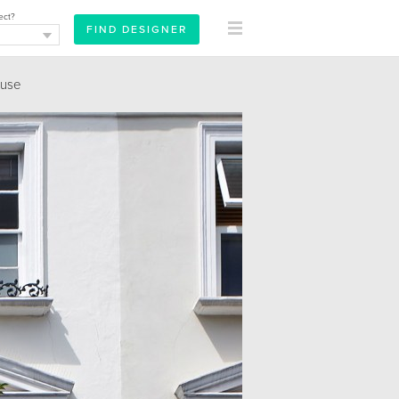
ect?
ouse