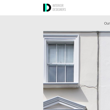
INTERIOR
DESIGNERS
Our