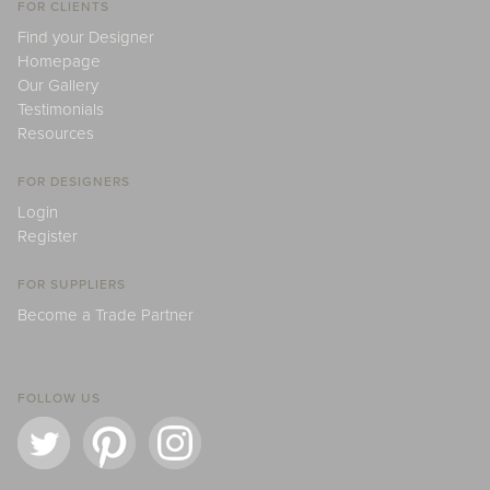
FOR CLIENTS
Find your Designer
Homepage
Our Gallery
Testimonials
Resources
FOR DESIGNERS
Login
Register
FOR SUPPLIERS
Become a Trade Partner
FOLLOW US