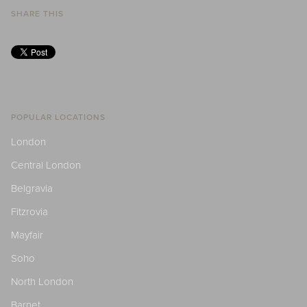
SHARE THIS
POPULAR LOCATIONS
London
Central London
Belgravia
Fitzrovia
Mayfair
Soho
North London
Barnet