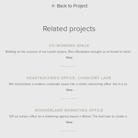
Back to Project
Related projects
CO-WORKING SPACE
Building on the success of our Leeds project, Wizu Workplace brought us on board to transf…
View
HEADTEACHER'S OFFICE, CHANCERY LANE
We transformed a soulless, corporate space into a stylish, welcoming office. Set in a cit…
View
WONDERLAND MARKETING OFFICE
125 sq meters office for a marketing agency based in Bristol. The brief was to create a…
View