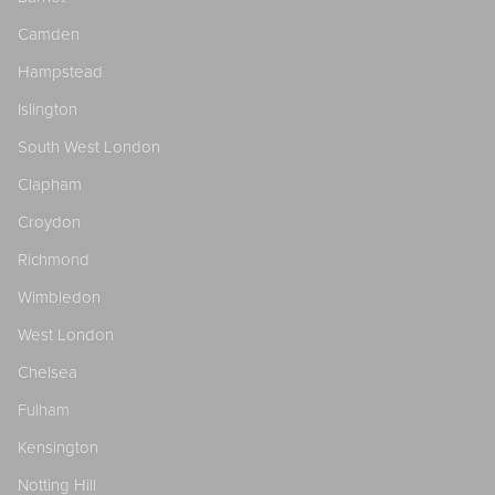
Camden
Hampstead
Islington
South West London
Clapham
Croydon
Richmond
Wimbledon
West London
Chelsea
Fulham
Kensington
Notting Hill