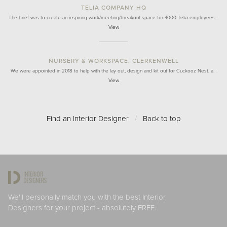
TELIA COMPANY HQ
The brief was to create an inspiring work/meeting/breakout space for 4000 Telia employees…
View
NURSERY & WORKSPACE, CLERKENWELL
We were appointed in 2018 to help with the lay out, design and kit out for Cuckooz Nest, a…
View
Find an Interior Designer
/
Back to top
We'll personally match you with the best Interior
Designers for your project - absolutely FREE.