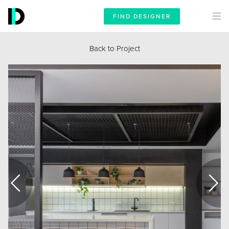
FIND DESIGNER
Back to Project