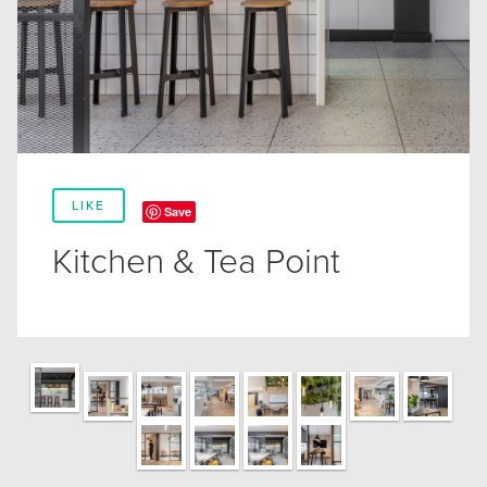
LIKE
Save
Kitchen & Tea Point