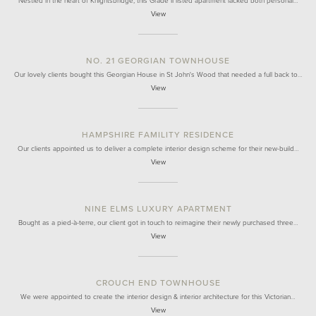
Nestled in the heart of Knightsbridge, this Grade II listed apartment lacked both personal…
View
NO. 21 GEORGIAN TOWNHOUSE
Our lovely clients bought this Georgian House in St John's Wood that needed a full back to…
View
HAMPSHIRE FAMILITY RESIDENCE
Our clients appointed us to deliver a complete interior design scheme for their new-build…
View
NINE ELMS LUXURY APARTMENT
Bought as a pied-à-terre, our client got in touch to reimagine their newly purchased three…
View
CROUCH END TOWNHOUSE
We were appointed to create the interior design & interior architecture for this Victorian…
View