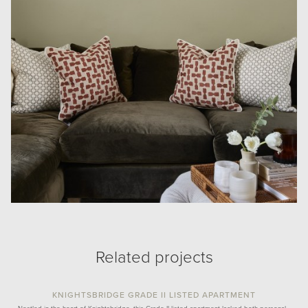
Related projects
KNIGHTSBRIDGE GRADE II LISTED APARTMENT