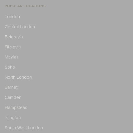
POPULAR LOCATIONS
London
Central London
Belgravia
Fitzrovia
Mayfair
Soho
North London
Barnet
Camden
Hampstead
Islington
South West London