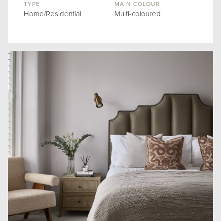
TYPE
MAIN COLOUR
Home/Residential
Multi-coloured