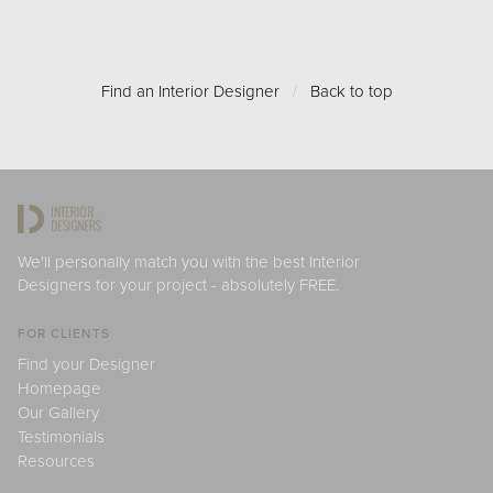
Find an Interior Designer
/
Back to top
We'll personally match you with the best Interior
Designers for your project - absolutely FREE.
FOR CLIENTS
Find your Designer
Homepage
Our Gallery
Testimonials
Resources