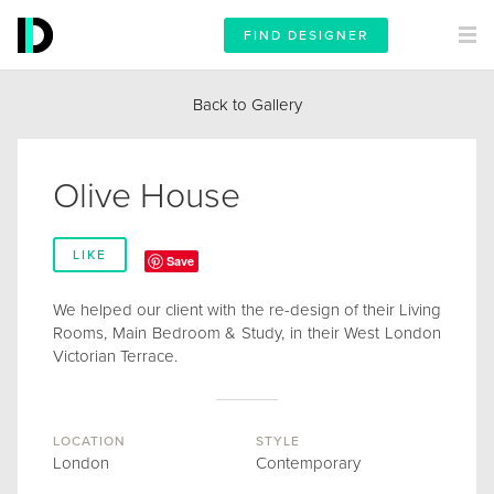
FIND DESIGNER
Back to Gallery
Olive House
LIKE
Save
We helped our client with the re-design of their Living
Rooms, Main Bedroom & Study, in their West London
Victorian Terrace.
LOCATION
STYLE
London
Contemporary