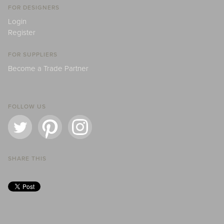
FOR DESIGNERS
Login
Register
FOR SUPPLIERS
Become a Trade Partner
FOLLOW US
SHARE THIS