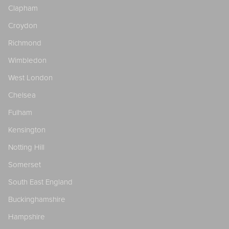
Clapham
Croydon
Richmond
Wimbledon
West London
Chelsea
Fulham
Kensington
Notting Hill
Somerset
South East England
Buckinghamshire
Hampshire