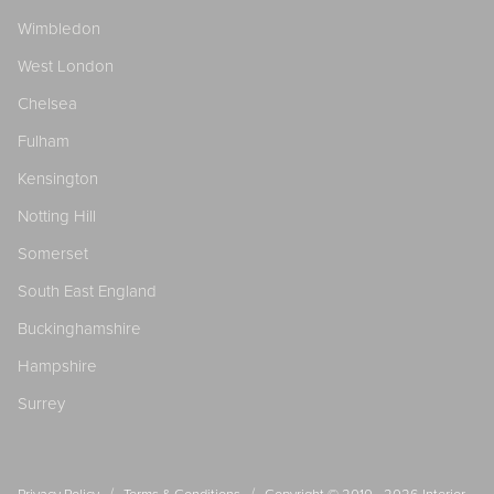
Wimbledon
West London
Chelsea
Fulham
Kensington
Notting Hill
Somerset
South East England
Buckinghamshire
Hampshire
Surrey
/
/