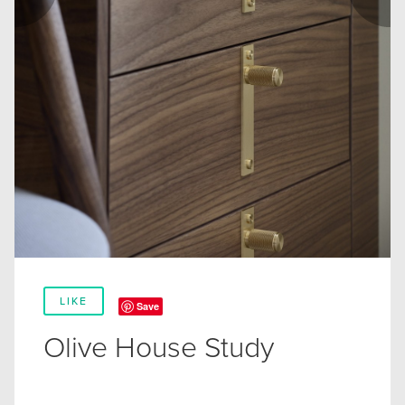
LIKE
Save
Olive House Study