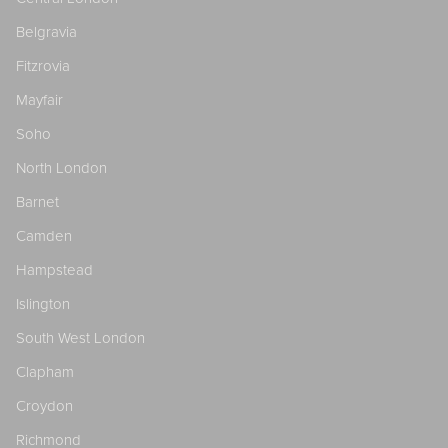
Belgravia
Fitzrovia
Mayfair
Soho
North London
Barnet
Camden
Hampstead
Islington
South West London
Clapham
Croydon
Richmond