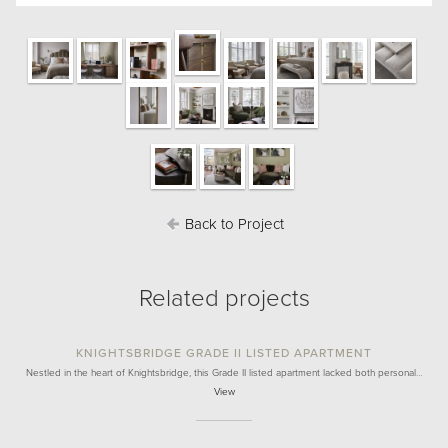
Back to Project
Related projects
KNIGHTSBRIDGE GRADE II LISTED APARTMENT
Nestled in the heart of Knightsbridge, this Grade II listed apartment lacked both personal…
View