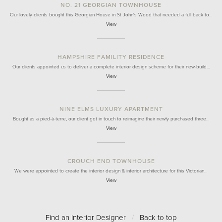
NO. 21 GEORGIAN TOWNHOUSE
Our lovely clients bought this Georgian House in St John's Wood that needed a full back to…
View
HAMPSHIRE FAMILITY RESIDENCE
Our clients appointed us to deliver a complete interior design scheme for their new-build…
View
NINE ELMS LUXURY APARTMENT
Bought as a pied-à-terre, our client got in touch to reimagine their newly purchased three…
View
CROUCH END TOWNHOUSE
We were appointed to create the interior design & interior architecture for this Victorian…
View
Find an Interior Designer
/
Back to top