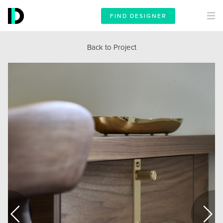
FIND DESIGNER
Back to Project