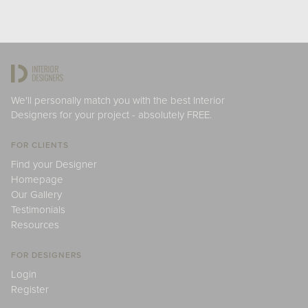
We'll personally match you with the best Interior
Designers for your project - absolutely FREE.
FOR CLIENTS
Find your Designer
Homepage
Our Gallery
Testimonials
Resources
FOR DESIGNERS
Login
Register