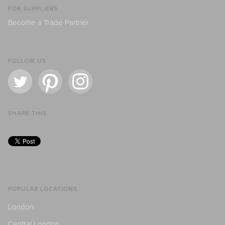
FOR SUPPLIERS
Become a Trade Partner
FOLLOW US
SHARE THIS
POPULAR LOCATIONS
London
Central London