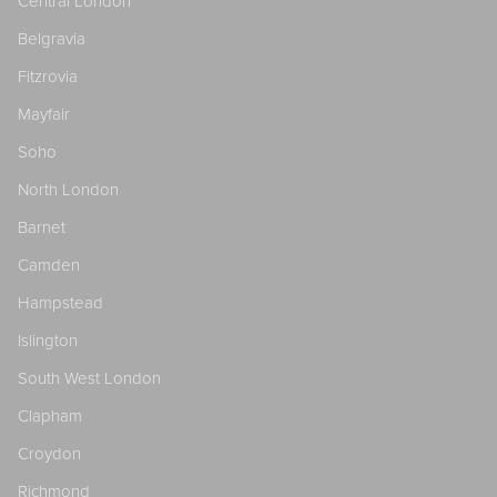
Central London
Belgravia
Fitzrovia
Mayfair
Soho
North London
Barnet
Camden
Hampstead
Islington
South West London
Clapham
Croydon
Richmond