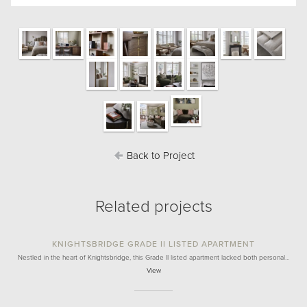
Back to Project
Related projects
KNIGHTSBRIDGE GRADE II LISTED APARTMENT
Nestled in the heart of Knightsbridge, this Grade II listed apartment lacked both personal…
View