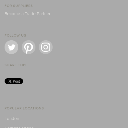
FOR SUPPLIERS
Become a Trade Partner
FOLLOW US
SHARE THIS
POPULAR LOCATIONS
London