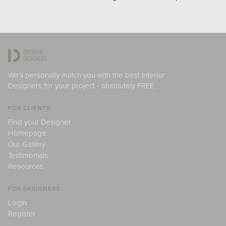
We'll personally match you with the best Interior
Designers for your project - absolutely FREE.
FOR CLIENTS
Find your Designer
Homepage
Our Gallery
Testimonials
Resources
FOR DESIGNERS
Login
Register