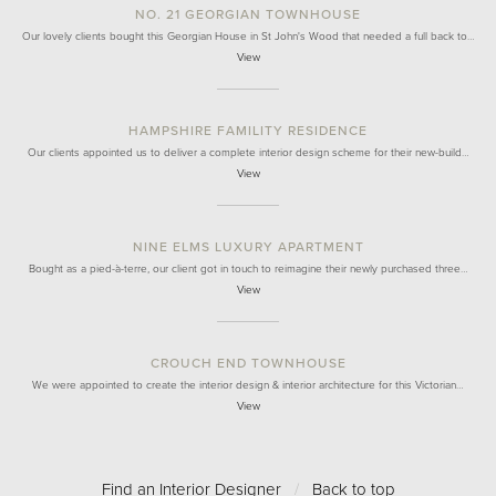
NO. 21 GEORGIAN TOWNHOUSE
Our lovely clients bought this Georgian House in St John's Wood that needed a full back to…
View
HAMPSHIRE FAMILITY RESIDENCE
Our clients appointed us to deliver a complete interior design scheme for their new-build…
View
NINE ELMS LUXURY APARTMENT
Bought as a pied-à-terre, our client got in touch to reimagine their newly purchased three…
View
CROUCH END TOWNHOUSE
We were appointed to create the interior design & interior architecture for this Victorian…
View
Find an Interior Designer
/
Back to top