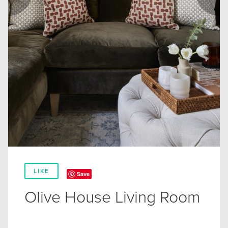
LIKE
Save
Olive House Living Room