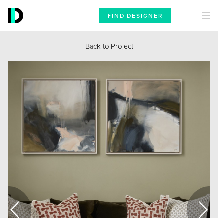
FIND DESIGNER
Back to Project