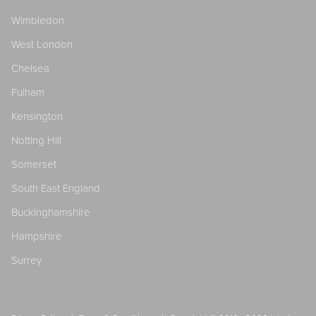
Wimbledon
West London
Chelsea
Fulham
Kensington
Notting Hill
Somerset
South East England
Buckinghamshire
Hampshire
Surrey