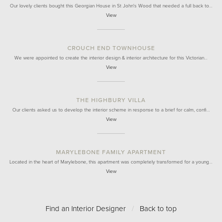
Our lovely clients bought this Georgian House in St John's Wood that needed a full back to…
View
CROUCH END TOWNHOUSE
We were appointed to create the interior design & interior architecture for this Victorian…
View
THE HIGHBURY VILLA
Our clients asked us to develop the interior scheme in response to a brief for calm, confi…
View
MARYLEBONE FAMILY APARTMENT
Located in the heart of Marylebone, this apartment was completely transformed for a young…
View
Find an Interior Designer
/
Back to top