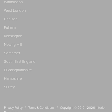
Wimbledon
West London
Chelsea
Fulham
Kensington
Notting Hill
Somerset
South East England
Buckinghamshire
Hampshire
Surrey
/
/
Privacy Policy
Terms & Conditions
Copyright © 2010 - 2026
Interior