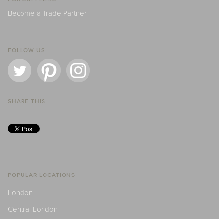
Become a Trade Partner
FOLLOW US
SHARE THIS
POPULAR LOCATIONS
London
Central London