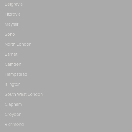
Belgravia
Fitzrovia
Mayfair
Soho
North London
Barnet
Camden
Hampstead
Islington
South West London
Clapham
Croydon
Richmond