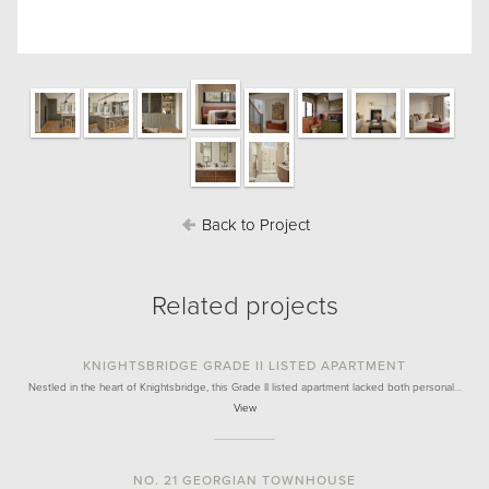
Back to Project
Related projects
KNIGHTSBRIDGE GRADE II LISTED APARTMENT
Nestled in the heart of Knightsbridge, this Grade II listed apartment lacked both personal…
View
NO. 21 GEORGIAN TOWNHOUSE