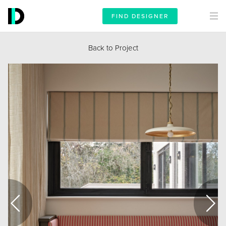
FIND DESIGNER
Back to Project