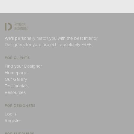
We'll personally match you with the best Interior
Designers for your project - absolutely FREE.
FOR CLIENTS
Find your Designer
Homepage
Our Gallery
Testimonials
Resources
FOR DESIGNERS
Login
Register
FOR SUPPLIERS