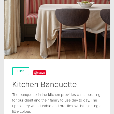
LIKE
Save
Kitchen Banquette
The banquette in the kitchen provides casual seating
for our client and their family to use day to day. The
upholstery was durable and practical whilst injecting a
little colour.