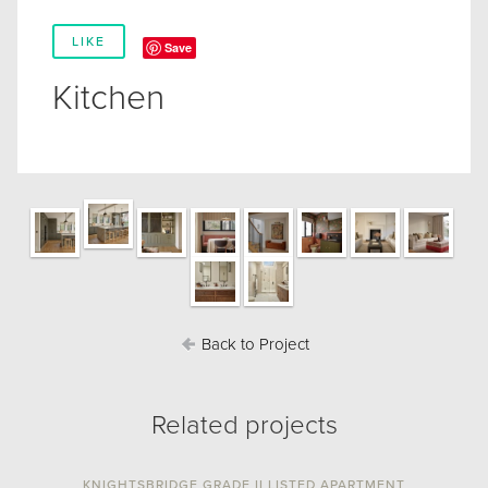
LIKE
Save
Kitchen
Back to Project
Related projects
KNIGHTSBRIDGE GRADE II LISTED APARTMENT