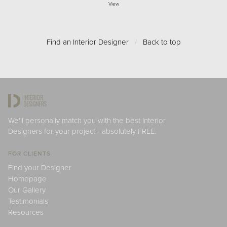
View
Find an Interior Designer
/
Back to top
We'll personally match you with the best Interior
Designers for your project - absolutely FREE.
FOR CLIENTS
Find your Designer
Homepage
Our Gallery
Testimonials
Resources