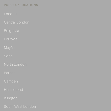
POPULAR LOCATIONS
London
Central London
Belgravia
Fitzrovia
Mayfair
Soho
North London
Barnet
Camden
Hampstead
Islington
South West London