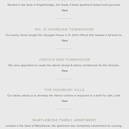
Nestled in the heart of Knightsbridge, this Grade II listed apartment lacked both personal…
View
NO. 21 GEORGIAN TOWNHOUSE
Our lovely clients bought this Georgian House in St John's Wood that needed a full back to…
View
CROUCH END TOWNHOUSE
We were appointed to create the interior design & interior architecture for this Victorian…
View
THE HIGHBURY VILLA
Our clients asked us to develop the interior scheme in response to a brief for calm, confi…
View
MARYLEBONE FAMILY APARTMENT
Located in the heart of Marylebone, this apartment was completely transformed for a young…