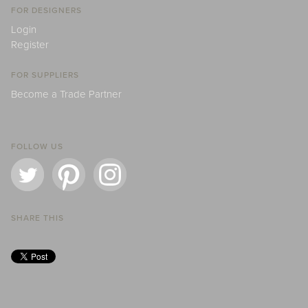
FOR DESIGNERS
Login
Register
FOR SUPPLIERS
Become a Trade Partner
FOLLOW US
SHARE THIS