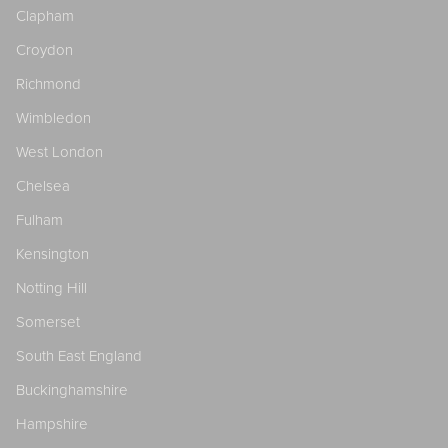
Clapham
Croydon
Richmond
Wimbledon
West London
Chelsea
Fulham
Kensington
Notting Hill
Somerset
South East England
Buckinghamshire
Hampshire