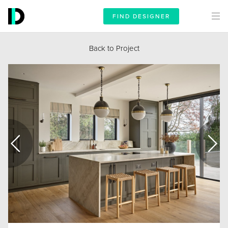
FIND DESIGNER
Back to Project