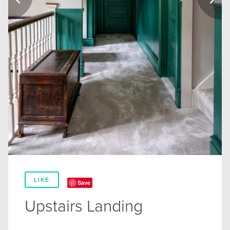
LIKE
Save
Upstairs Landing