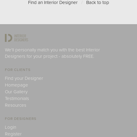
Find an Interior Designer
/
Back to top
We'll personally match you with the best Interior
Designers for your project - absolutely FREE.
FOR CLIENTS
Find your Designer
Homepage
Our Gallery
Testimonials
Resources
FOR DESIGNERS
Login
Register