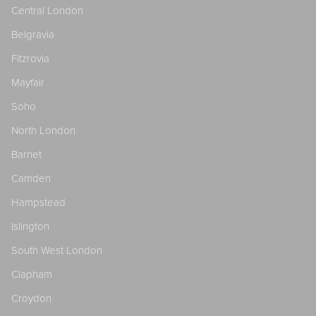
Central London
Belgravia
Fitzrovia
Mayfair
Soho
North London
Barnet
Camden
Hampstead
Islington
South West London
Clapham
Croydon