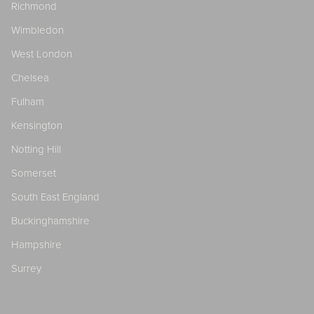
Richmond
Wimbledon
West London
Chelsea
Fulham
Kensington
Notting Hill
Somerset
South East England
Buckinghamshire
Hampshire
Surrey