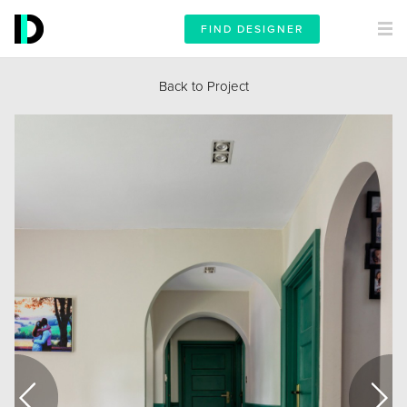
FIND DESIGNER
Back to Project