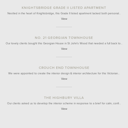
KNIGHTSBRIDGE GRADE II LISTED APARTMENT
Nestled in the heart of Knightsbridge, this Grade II listed apartment lacked both personal…
View
NO. 21 GEORGIAN TOWNHOUSE
Our lovely clients bought this Georgian House in St John's Wood that needed a full back to…
View
CROUCH END TOWNHOUSE
We were appointed to create the interior design & interior architecture for this Victorian…
View
THE HIGHBURY VILLA
Our clients asked us to develop the interior scheme in response to a brief for calm, confi…
View