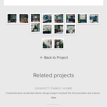
Back to Project
Related projects
OXSHOTT FAMILY HOME
Comprehensive residential interior design project involved the full renovation and extensi…
View