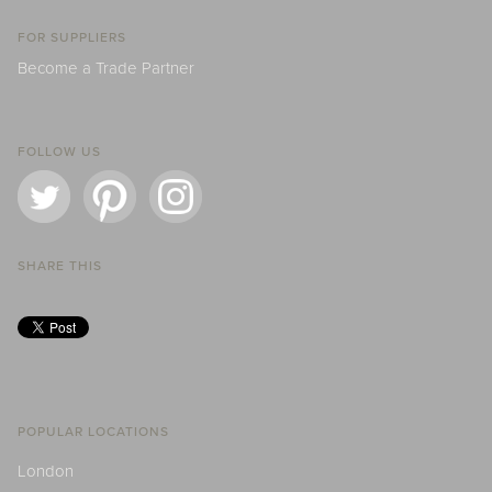
FOR SUPPLIERS
Become a Trade Partner
FOLLOW US
SHARE THIS
POPULAR LOCATIONS
London