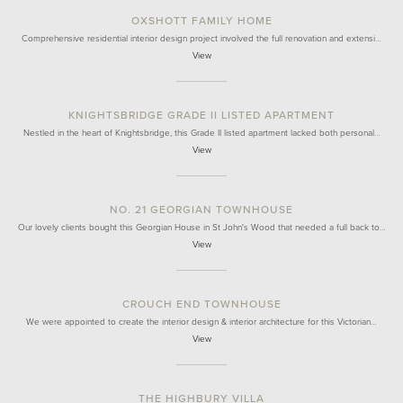
OXSHOTT FAMILY HOME
Comprehensive residential interior design project involved the full renovation and extensi…
View
KNIGHTSBRIDGE GRADE II LISTED APARTMENT
Nestled in the heart of Knightsbridge, this Grade II listed apartment lacked both personal…
View
NO. 21 GEORGIAN TOWNHOUSE
Our lovely clients bought this Georgian House in St John's Wood that needed a full back to…
View
CROUCH END TOWNHOUSE
We were appointed to create the interior design & interior architecture for this Victorian…
View
THE HIGHBURY VILLA