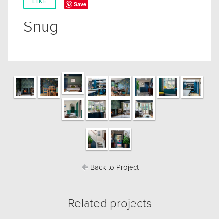
LIKE
Save
Snug
Back to Project
Related projects