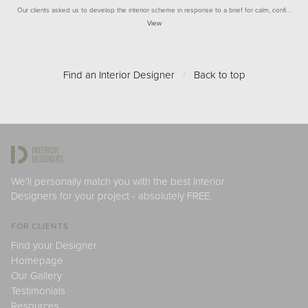
Our clients asked us to develop the interior scheme in response to a brief for calm, confi…
View
Find an Interior Designer
/
Back to top
We'll personally match you with the best Interior
Designers for your project - absolutely FREE.
FOR CLIENTS
Find your Designer
Homepage
Our Gallery
Testimonials
Resources