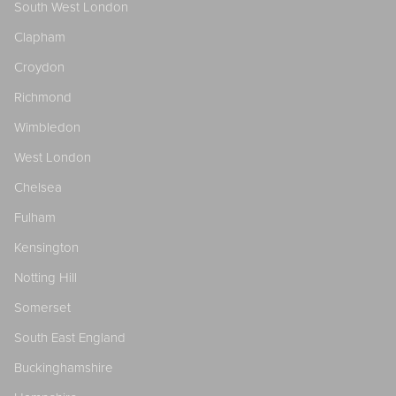
South West London
Clapham
Croydon
Richmond
Wimbledon
West London
Chelsea
Fulham
Kensington
Notting Hill
Somerset
South East England
Buckinghamshire