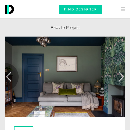
FIND DESIGNER
Back to Project