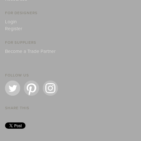
FOR DESIGNERS
Login
Register
FOR SUPPLIERS
Become a Trade Partner
FOLLOW US
SHARE THIS