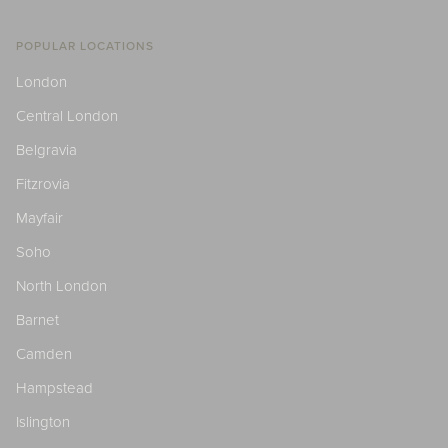
POPULAR LOCATIONS
London
Central London
Belgravia
Fitzrovia
Mayfair
Soho
North London
Barnet
Camden
Hampstead
Islington