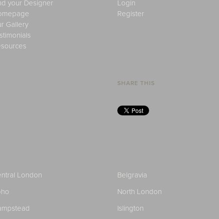
nd your Designer
Login
omepage
Register
r Gallery
stimonials
sources
SHARE THIS
ntral London
Belgravia
oho
North London
ampstead
Islington