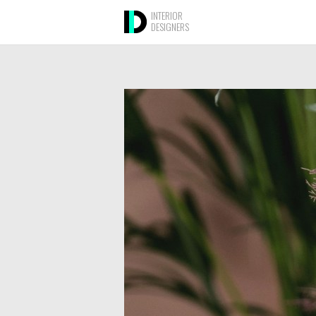
INTERIOR
DESIGNERS