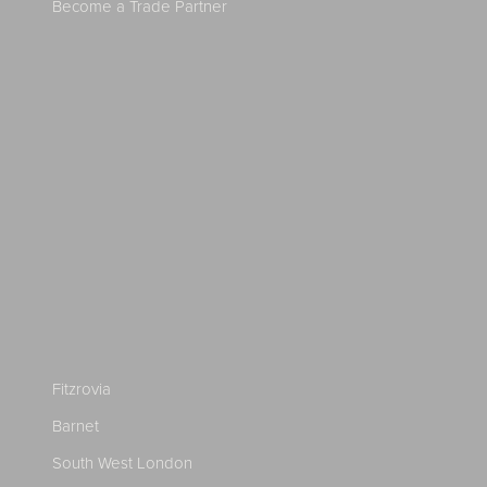
Become a Trade Partner
Fitzrovia
Barnet
South West London