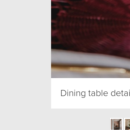
Dining table detai