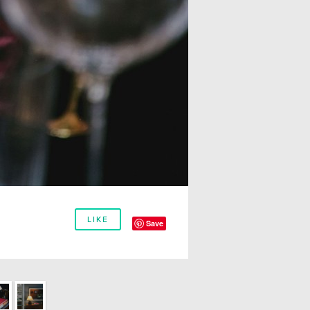
LIKE
Save