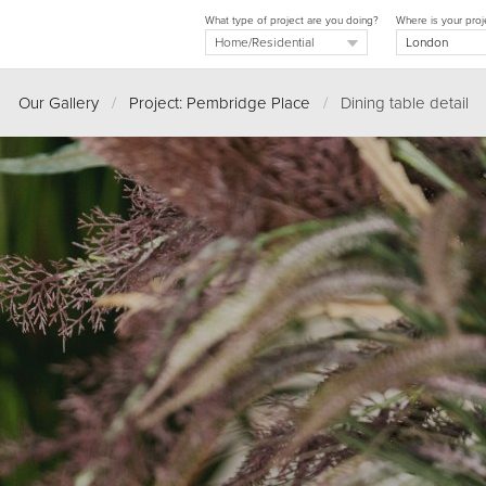
What type of project are you doing?
Where is your proj
Our Gallery
/
Project: Pembridge Place
/
Dining table detail