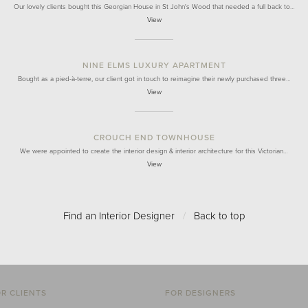
Our lovely clients bought this Georgian House in St John's Wood that needed a full back to…
View
NINE ELMS LUXURY APARTMENT
Bought as a pied-à-terre, our client got in touch to reimagine their newly purchased three…
View
CROUCH END TOWNHOUSE
We were appointed to create the interior design & interior architecture for this Victorian…
View
Find an Interior Designer
/
Back to top
R CLIENTS
FOR DESIGNERS