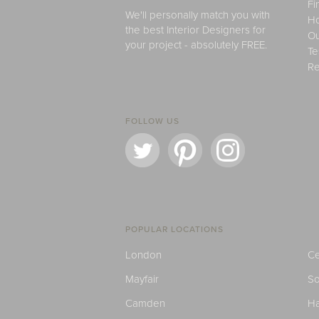
Fi
We'll personally match you with
H
the best Interior Designers for
Ou
your project - absolutely FREE.
Te
Re
FOLLOW US
POPULAR LOCATIONS
London
Ce
Mayfair
S
Camden
H