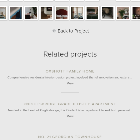
Back to Project
Related projects
OXSHOTT FAMILY HOME
Comprehensive residential interior design project involved the full renovation and extensi…
View
KNIGHTSBRIDGE GRADE II LISTED APARTMENT
Nestled in the heart of Knightsbridge, this Grade II listed apartment lacked both personal…
View
NO. 21 GEORGIAN TOWNHOUSE