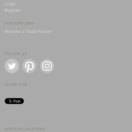
Login
Register
FOR SUPPLIERS
Become a Trade Partner
FOLLOW US
SHARE THIS
POPULAR LOCATIONS