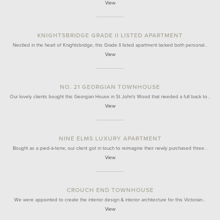
View
KNIGHTSBRIDGE GRADE II LISTED APARTMENT
Nestled in the heart of Knightsbridge, this Grade II listed apartment lacked both personal…
View
NO. 21 GEORGIAN TOWNHOUSE
Our lovely clients bought this Georgian House in St John's Wood that needed a full back to…
View
NINE ELMS LUXURY APARTMENT
Bought as a pied-à-terre, our client got in touch to reimagine their newly purchased three…
View
CROUCH END TOWNHOUSE
We were appointed to create the interior design & interior architecture for this Victorian…
View