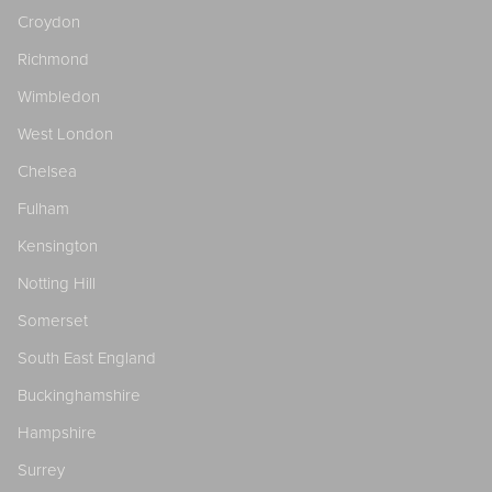
Croydon
Richmond
Wimbledon
West London
Chelsea
Fulham
Kensington
Notting Hill
Somerset
South East England
Buckinghamshire
Hampshire
Surrey