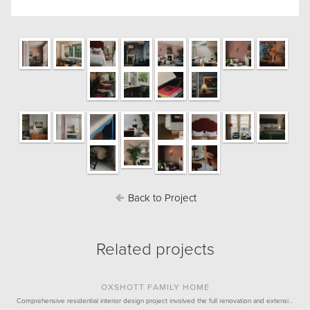
Back to Project
Related projects
OXSHOTT FAMILY HOME
Comprehensive residential interior design project involved the full renovation and extensi…