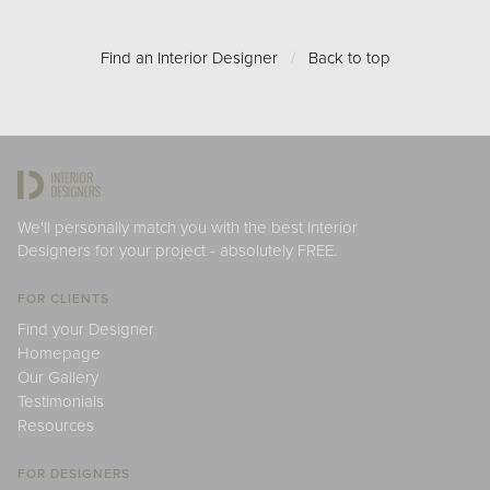
Find an Interior Designer
/
Back to top
We'll personally match you with the best Interior
Designers for your project - absolutely FREE.
FOR CLIENTS
Find your Designer
Homepage
Our Gallery
Testimonials
Resources
FOR DESIGNERS