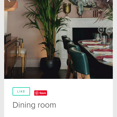
LIKE
Save
Dining room