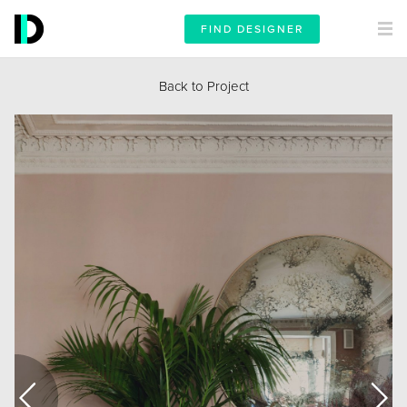
FIND DESIGNER
Back to Project