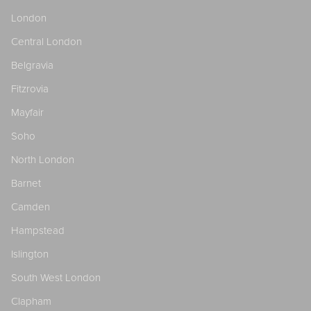
London
Central London
Belgravia
Fitzrovia
Mayfair
Soho
North London
Barnet
Camden
Hampstead
Islington
South West London
Clapham