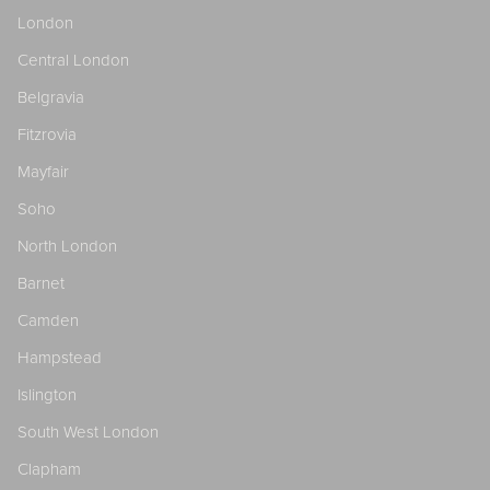
London
Central London
Belgravia
Fitzrovia
Mayfair
Soho
North London
Barnet
Camden
Hampstead
Islington
South West London
Clapham