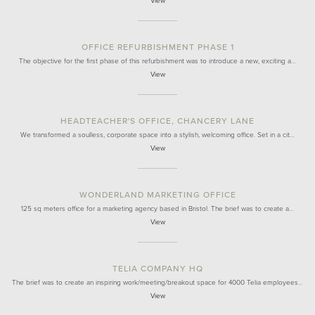
View
OFFICE REFURBISHMENT PHASE 1
The objective for the first phase of this refurbishment was to introduce a new, exciting a…
View
HEADTEACHER'S OFFICE, CHANCERY LANE
We transformed a soulless, corporate space into a stylish, welcoming office. Set in a cit…
View
WONDERLAND MARKETING OFFICE
125 sq meters office for a marketing agency based in Bristol. The brief was to create a…
View
TELIA COMPANY HQ
The brief was to create an inspiring work/meeting/breakout space for 4000 Telia employees…
View