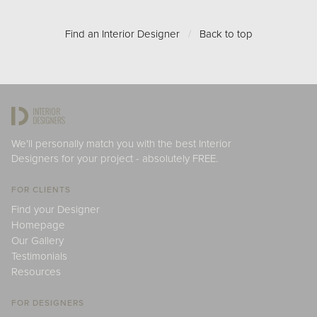
Find an Interior Designer
/
Back to top
We'll personally match you with the best Interior
Designers for your project - absolutely FREE.
FOR CLIENTS
Find your Designer
Homepage
Our Gallery
Testimonials
Resources
FOR DESIGNERS