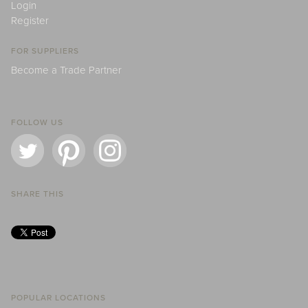
Login
Register
FOR SUPPLIERS
Become a Trade Partner
FOLLOW US
SHARE THIS
POPULAR LOCATIONS