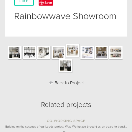
LIKE
Save
Rainbowwave Showroom
Back to Project
Related projects
CO-WORKING SPACE
Building on the success of our Leeds project, Wizu Workplace brought us on board to transf…