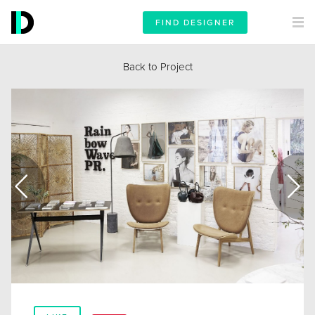
FIND DESIGNER
Back to Project