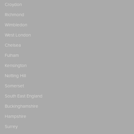
Croydon
Richmond
Wimbledon
West London
Chelsea
Fulham
Kensington
Notting Hill
Somerset
South East England
Buckinghamshire
Hampshire
Surrey