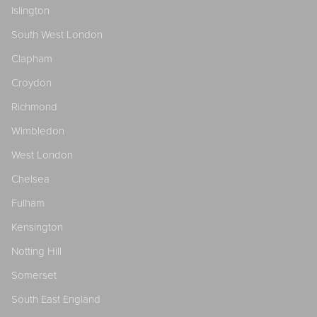
Islington
South West London
Clapham
Croydon
Richmond
Wimbledon
West London
Chelsea
Fulham
Kensington
Notting Hill
Somerset
South East England