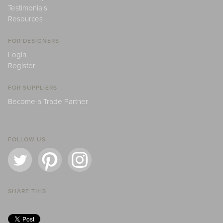
Testimonials
Resources
FOR DESIGNERS
Login
Register
FOR SUPPLIERS
Become a Trade Partner
FOLLOW US
SHARE THIS