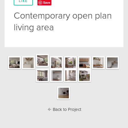
LIKE
Save
Contemporary open plan
living area
Back to Project