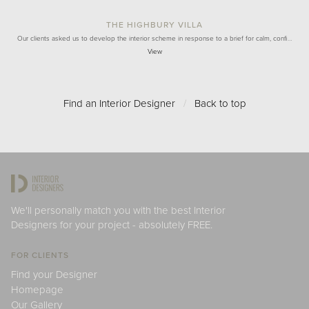
THE HIGHBURY VILLA
Our clients asked us to develop the interior scheme in response to a brief for calm, confi…
View
Find an Interior Designer
/
Back to top
We'll personally match you with the best Interior
Designers for your project - absolutely FREE.
FOR CLIENTS
Find your Designer
Homepage
Our Gallery