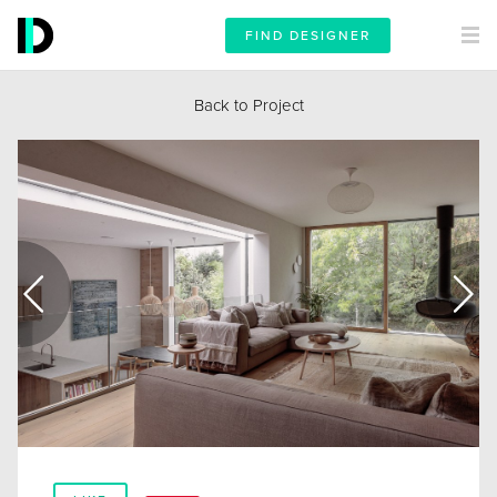
FIND DESIGNER
Back to Project