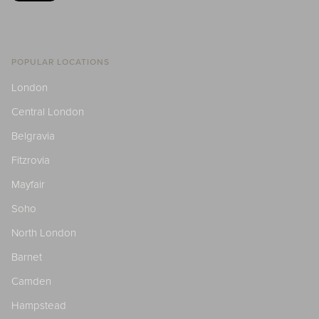
POPULAR LOCATIONS
London
Central London
Belgravia
Fitzrovia
Mayfair
Soho
North London
Barnet
Camden
Hampstead