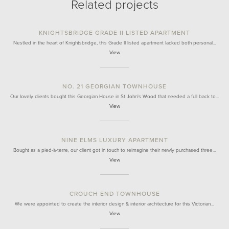
Related projects
KNIGHTSBRIDGE GRADE II LISTED APARTMENT
Nestled in the heart of Knightsbridge, this Grade II listed apartment lacked both personal…
View
NO. 21 GEORGIAN TOWNHOUSE
Our lovely clients bought this Georgian House in St John's Wood that needed a full back to…
View
NINE ELMS LUXURY APARTMENT
Bought as a pied-à-terre, our client got in touch to reimagine their newly purchased three…
View
CROUCH END TOWNHOUSE
We were appointed to create the interior design & interior architecture for this Victorian…
View