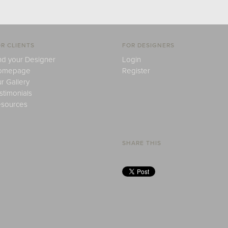
R CLIENTS
FOR DESIGNERS
nd your Designer
Login
omepage
Register
r Gallery
stimonials
sources
SHARE THIS