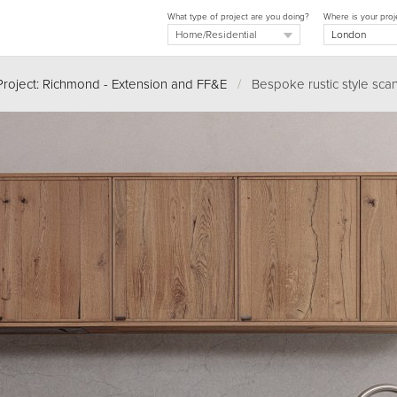
What type of project are you doing?
Where is your proj
Project: Richmond - Extension and FF&E
/
Bespoke rustic style scan