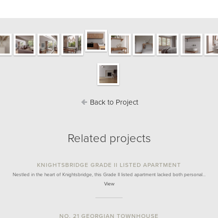
Back to Project
Related projects
KNIGHTSBRIDGE GRADE II LISTED APARTMENT
Nestled in the heart of Knightsbridge, this Grade II listed apartment lacked both personal…
View
NO. 21 GEORGIAN TOWNHOUSE