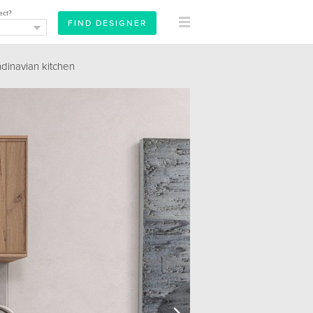
ect?
dinavian kitchen