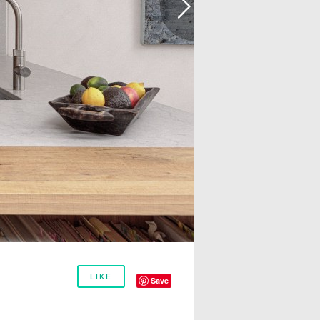
LIKE
Save