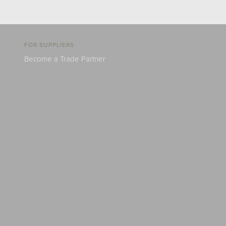
FOR SUPPLIERS
Become a Trade Partner