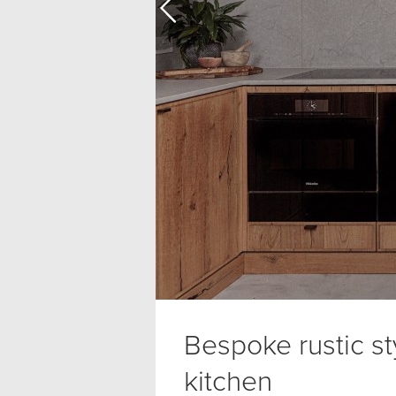
Bespoke rustic st
kitchen