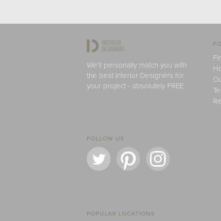
FO
Fi
We'll personally match you with
H
the best Interior Designers for
Ou
your project - absolutely FREE.
Te
Re
FOLLOW US
POPULAR LOCATIONS