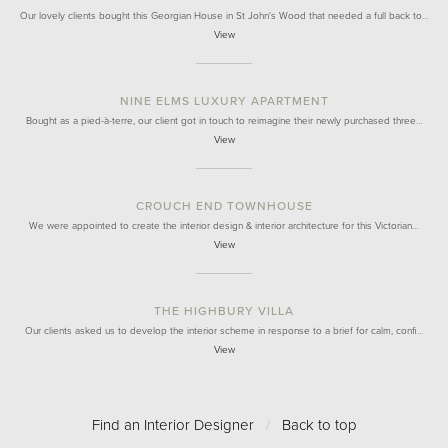
Our lovely clients bought this Georgian House in St John's Wood that needed a full back to…
View
NINE ELMS LUXURY APARTMENT
Bought as a pied-à-terre, our client got in touch to reimagine their newly purchased three…
View
CROUCH END TOWNHOUSE
We were appointed to create the interior design & interior architecture for this Victorian…
View
THE HIGHBURY VILLA
Our clients asked us to develop the interior scheme in response to a brief for calm, confi…
View
Find an Interior Designer
/
Back to top