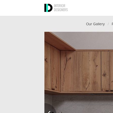
INTERIOR
DESIGNERS
Our Gallery
/