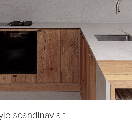
yle scandinavian