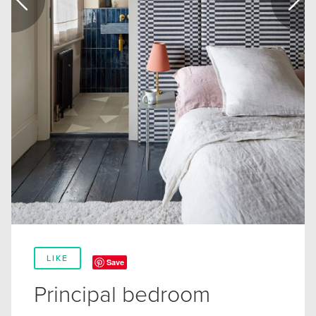
LIKE
Save
Principal bedroom