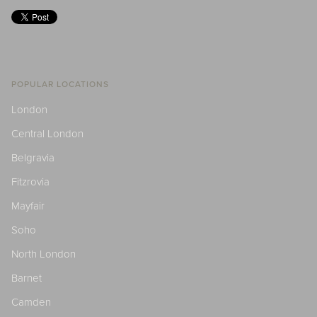
POPULAR LOCATIONS
London
Central London
Belgravia
Fitzrovia
Mayfair
Soho
North London
Barnet
Camden