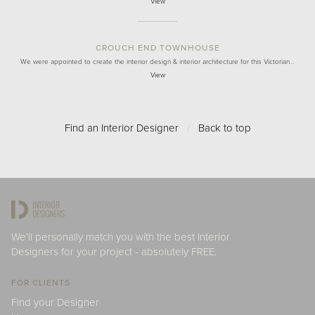
View
CROUCH END TOWNHOUSE
We were appointed to create the interior design & interior architecture for this Victorian…
View
Find an Interior Designer
/
Back to top
We'll personally match you with the best Interior
Designers for your project - absolutely FREE.
FOR CLIENTS
Find your Designer