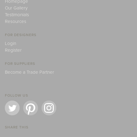
Homepage
Our Gallery
Testimonials
Resources
FOR DESIGNERS
Login
Register
FOR SUPPLIERS
Become a Trade Partner
FOLLOW US
SHARE THIS