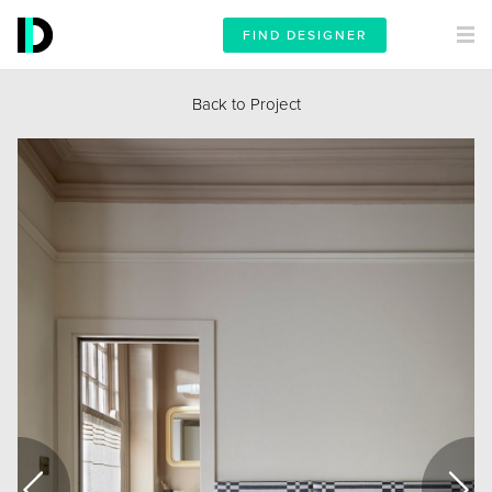
FIND DESIGNER
Back to Project