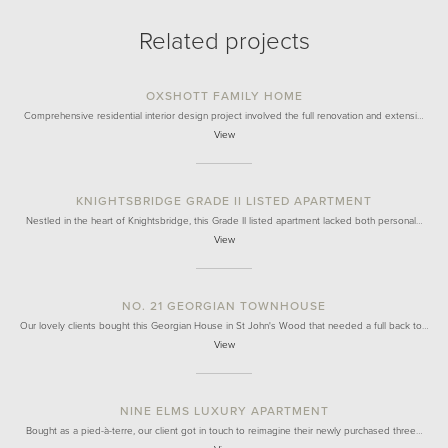
Related projects
OXSHOTT FAMILY HOME
Comprehensive residential interior design project involved the full renovation and extensi…
View
KNIGHTSBRIDGE GRADE II LISTED APARTMENT
Nestled in the heart of Knightsbridge, this Grade II listed apartment lacked both personal…
View
NO. 21 GEORGIAN TOWNHOUSE
Our lovely clients bought this Georgian House in St John's Wood that needed a full back to…
View
NINE ELMS LUXURY APARTMENT
Bought as a pied-à-terre, our client got in touch to reimagine their newly purchased three…