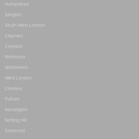
Hampstead
Islington
South West London
Clapham
Croydon
Richmond
Wimbledon
West London
Chelsea
Fulham
Kensington
Notting Hill
Somerset