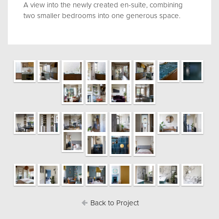
A view into the newly created en-suite, combining
two smaller bedrooms into one generous space.
Back to Project