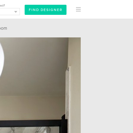
ect?
oom