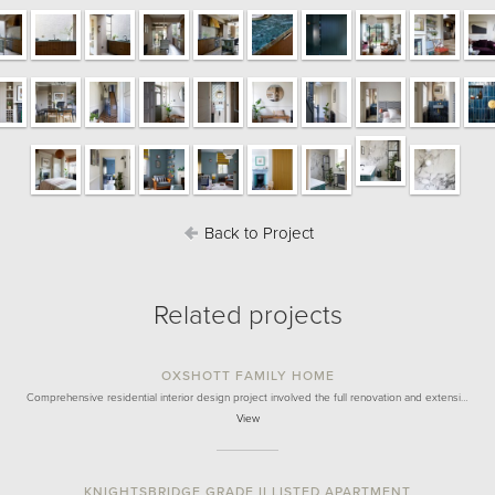
Back to Project
Related projects
OXSHOTT FAMILY HOME
Comprehensive residential interior design project involved the full renovation and extensi…
View
KNIGHTSBRIDGE GRADE II LISTED APARTMENT