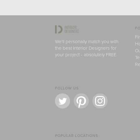
FO
Fi
We'll personally match you with
H
the best Interior Designers for
Ou
your project - absolutely FREE.
Te
Re
FOLLOW US
POPULAR LOCATIONS