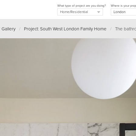
What type of project are you doing?
Where is your proj
 Gallery
/
Project: South West London Family Home
/
The bathr