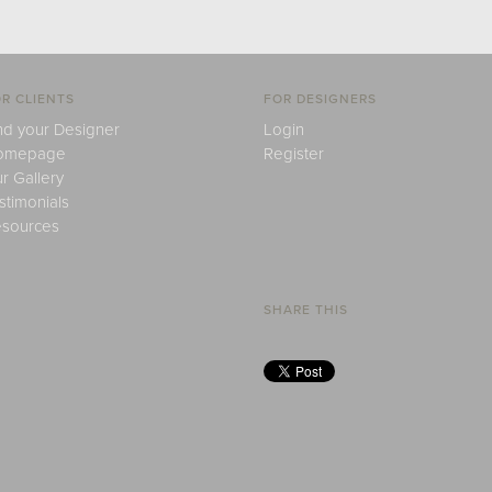
R CLIENTS
FOR DESIGNERS
nd your Designer
Login
omepage
Register
r Gallery
stimonials
sources
SHARE THIS