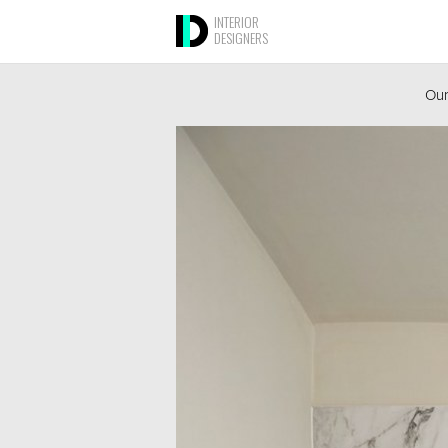
INTERIOR
DESIGNERS
Our