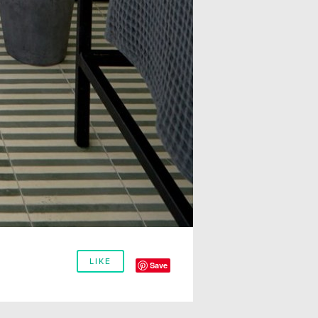
LIKE
Save