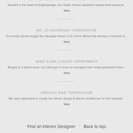
Nestled in the heart of Knightsbridge, this Grade II listed apartment lacked both personal…
View
NO. 21 GEORGIAN TOWNHOUSE
Our lovely clients bought this Georgian House in St John's Wood that needed a full back to…
View
NINE ELMS LUXURY APARTMENT
Bought as a pied-à-terre, our client got in touch to reimagine their newly purchased three…
View
CROUCH END TOWNHOUSE
We were appointed to create the interior design & interior architecture for this Victorian…
View
Find an Interior Designer
/
Back to top