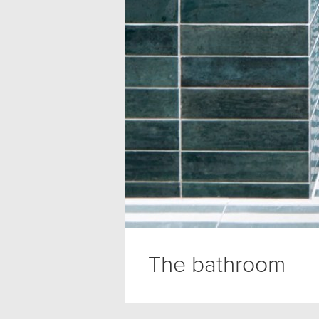
The bathroom