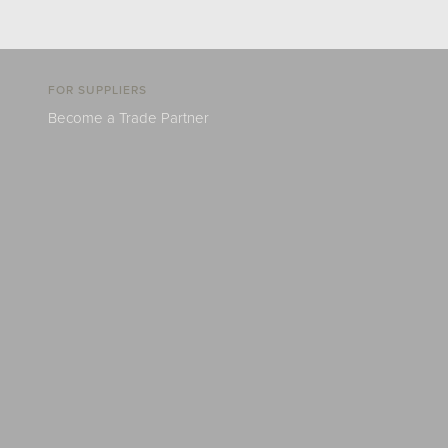
FOR SUPPLIERS
Become a Trade Partner