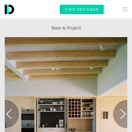
FIND DESIGNER
Back to Project