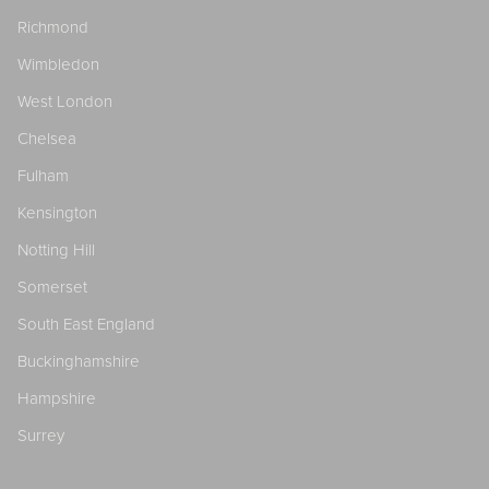
Richmond
Wimbledon
West London
Chelsea
Fulham
Kensington
Notting Hill
Somerset
South East England
Buckinghamshire
Hampshire
Surrey