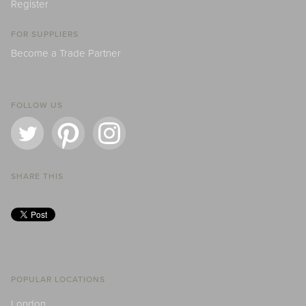
Register
FOR SUPPLIERS
Become a Trade Partner
FOLLOW US
SHARE THIS
POPULAR LOCATIONS
London