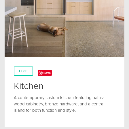
LIKE
Save
Kitchen
A contemporary custom kitchen featuring natural
wood cabinetry, bronze hardware, and a central
island for both function and style.