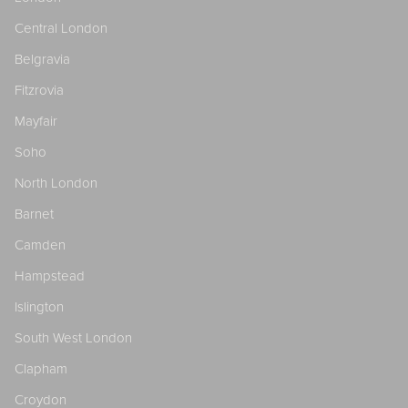
Central London
Belgravia
Fitzrovia
Mayfair
Soho
North London
Barnet
Camden
Hampstead
Islington
South West London
Clapham
Croydon