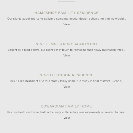
HAMPSHIRE FAMILITY RESIDENCE
Our clients appointed us to deliver a complete interior design scheme for their new-build…
View
NINE ELMS LUXURY APARTMENT
Bought as a pied-à-terre, our client got in touch to reimagine their newly purchased three…
View
NORTH LONDON RESIDENCE
This full refurbishment of a four storey family home is a study in bold restraint. Clean a…
View
EDWARDIAN FAMILY HOME
This five-bedroom home, built in the early 20th century, was extensively renovated to crea…
View