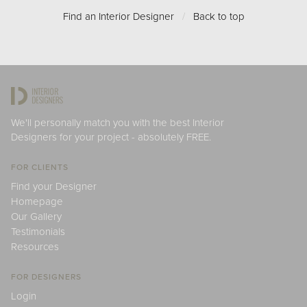
Find an Interior Designer
/
Back to top
We'll personally match you with the best Interior
Designers for your project - absolutely FREE.
FOR CLIENTS
Find your Designer
Homepage
Our Gallery
Testimonials
Resources
FOR DESIGNERS
Login