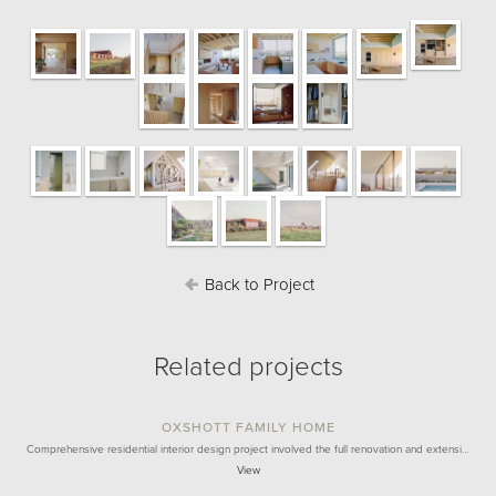
Back to Project
Related projects
OXSHOTT FAMILY HOME
Comprehensive residential interior design project involved the full renovation and extensi…
View