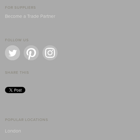
FOR SUPPLIERS
Become a Trade Partner
FOLLOW US
SHARE THIS
POPULAR LOCATIONS
London