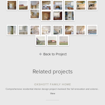
Back to Project
Related projects
OXSHOTT FAMILY HOME
Comprehensive residential interior design project involved the full renovation and extensi…
View