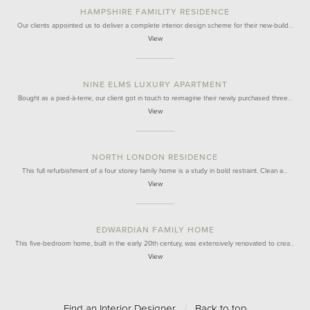
HAMPSHIRE FAMILITY RESIDENCE
Our clients appointed us to deliver a complete interior design scheme for their new-build…
View
NINE ELMS LUXURY APARTMENT
Bought as a pied-à-terre, our client got in touch to reimagine their newly purchased three…
View
NORTH LONDON RESIDENCE
This full refurbishment of a four storey family home is a study in bold restraint. Clean a…
View
EDWARDIAN FAMILY HOME
This five-bedroom home, built in the early 20th century, was extensively renovated to crea…
View
Find an Interior Designer
/
Back to top