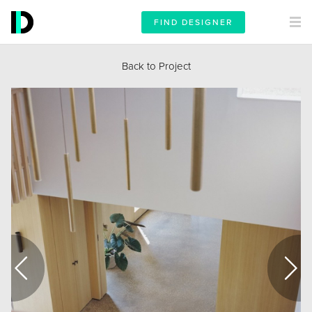
FIND DESIGNER
Back to Project