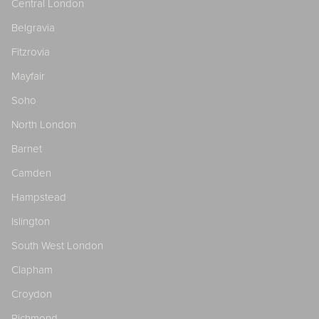
Central London
Belgravia
Fitzrovia
Mayfair
Soho
North London
Barnet
Camden
Hampstead
Islington
South West London
Clapham
Croydon
Richmond