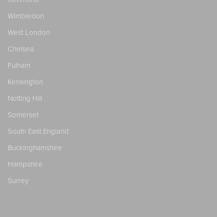
Wimbledon
West London
Chelsea
Fulham
Kensington
Notting Hill
Somerset
South East England
Buckinghamshire
Hampshire
Surrey