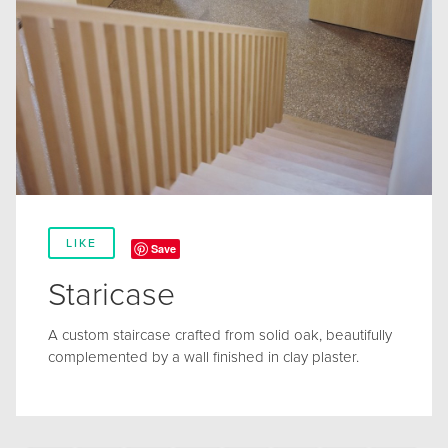
LIKE
Save
Staricase
A custom staircase crafted from solid oak, beautifully
complemented by a wall finished in clay plaster.