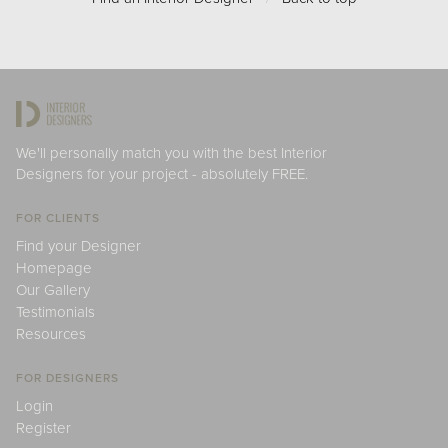
We'll personally match you with the best Interior
Designers for your project - absolutely FREE.
FOR CLIENTS
Find your Designer
Homepage
Our Gallery
Testimonials
Resources
FOR DESIGNERS
Login
Register