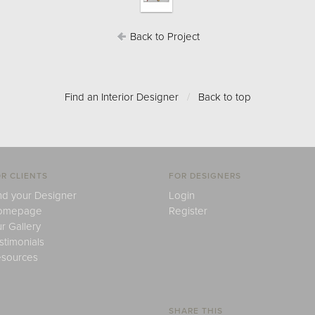
Back to Project
Find an Interior Designer
/
Back to top
R CLIENTS
FOR DESIGNERS
nd your Designer
Login
omepage
Register
r Gallery
stimonials
sources
SHARE THIS