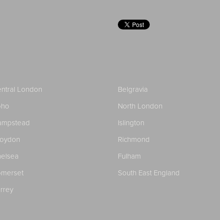
ntral London
Belgravia
oho
North London
ampstead
Islington
roydon
Richmond
elsea
Fulham
merset
South East England
rrey