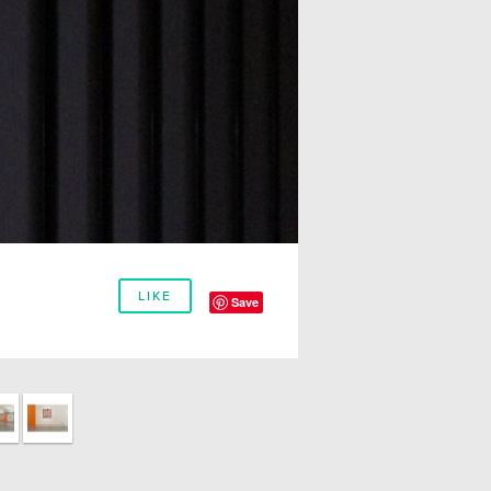
LIKE
Save