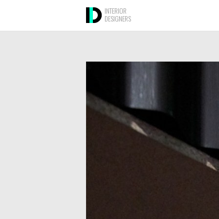
INTERIOR
DESIGNERS