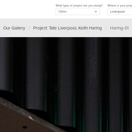
What type of project are you doing?
Where is your proj
Our Gallery
/
Project: Tate Liverpool, Keith Haring
/
Haring-01