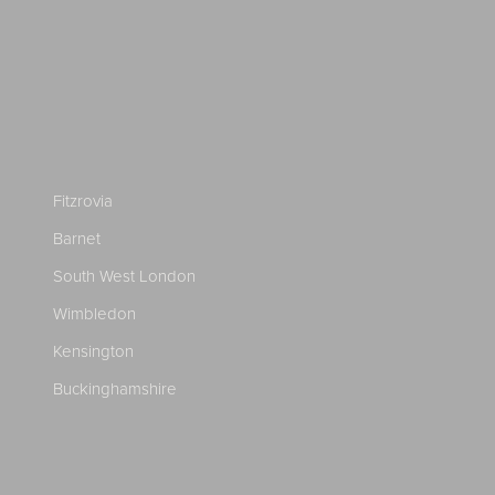
Fitzrovia
Barnet
South West London
Wimbledon
Kensington
Buckinghamshire