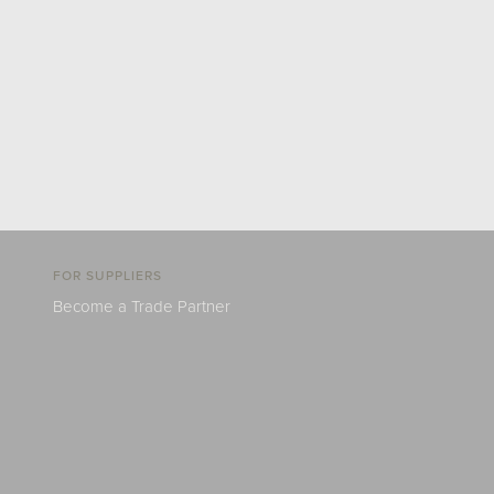
FOR SUPPLIERS
Become a Trade Partner