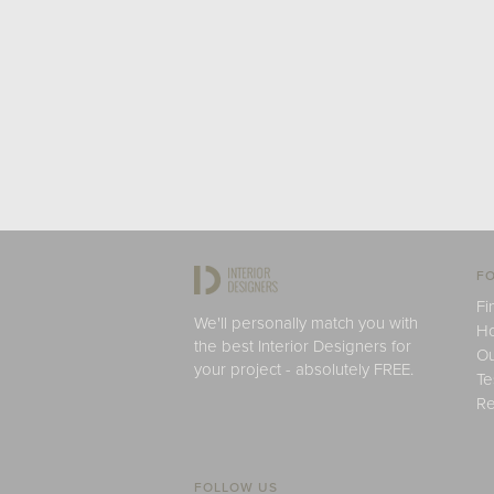
FO
Fi
We'll personally match you with
H
the best Interior Designers for
Ou
your project - absolutely FREE.
Te
Re
FOLLOW US