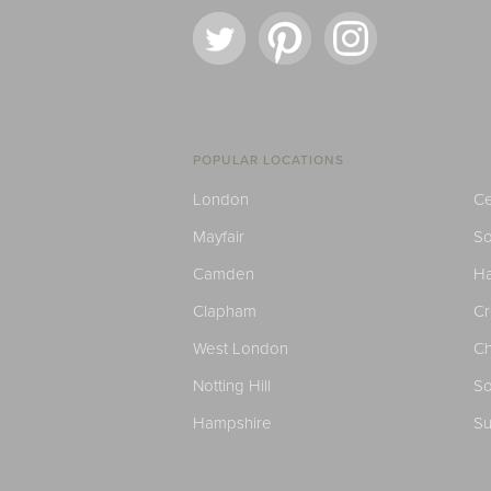
POPULAR LOCATIONS
London
Ce
Mayfair
S
Camden
H
Clapham
C
West London
Ch
Notting Hill
So
Hampshire
Su