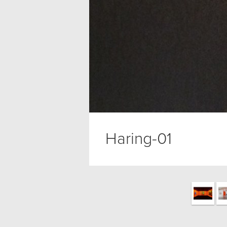
Haring-01