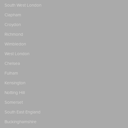
South West London
Clapham
Croydon
Richmond
Wimbledon
West London
Chelsea
Fulham
Kensington
Notting Hill
Somerset
South East England
Buckinghamshire