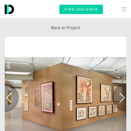
FIND DESIGNER
Back to Project