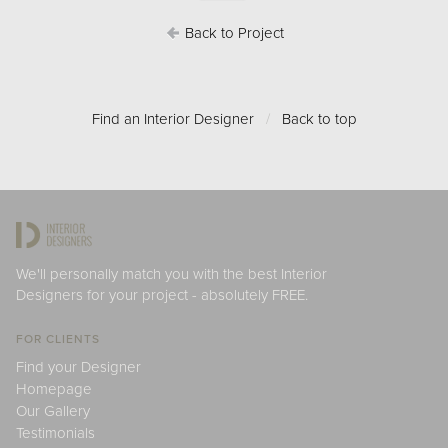
Back to Project
Find an Interior Designer
/
Back to top
We'll personally match you with the best Interior
Designers for your project - absolutely FREE.
FOR CLIENTS
Find your Designer
Homepage
Our Gallery
Testimonials