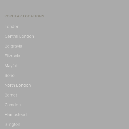
POPULAR LOCATIONS
London
Central London
Belgravia
Fitzrovia
Mayfair
Soho
North London
Barnet
Camden
Hampstead
Islington