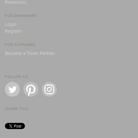
Resources
FOR DESIGNERS
Login
Register
FOR SUPPLIERS
Become a Trade Partner
FOLLOW US
SHARE THIS