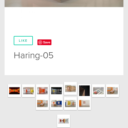
LIKE
Save
Haring-05