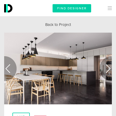
FIND DESIGNER
Back to Project