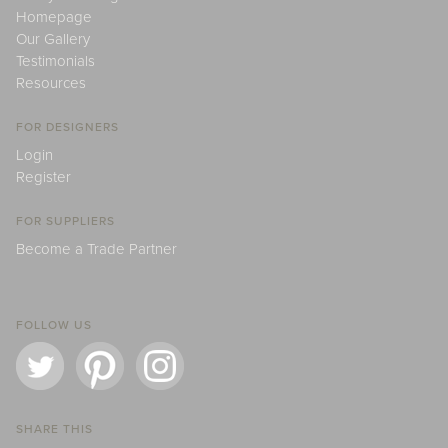
Homepage
Our Gallery
Testimonials
Resources
FOR DESIGNERS
Login
Register
FOR SUPPLIERS
Become a Trade Partner
FOLLOW US
SHARE THIS