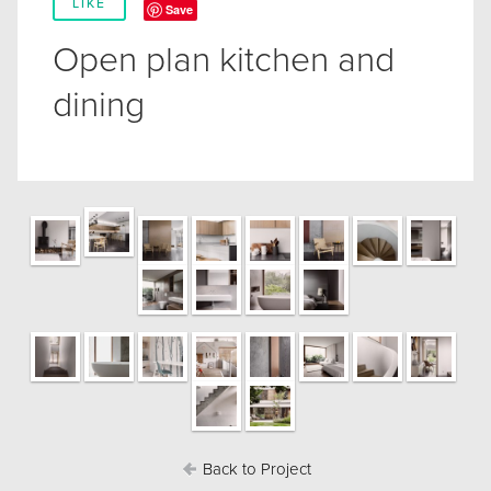
LIKE
Save
Open plan kitchen and
dining
Back to Project