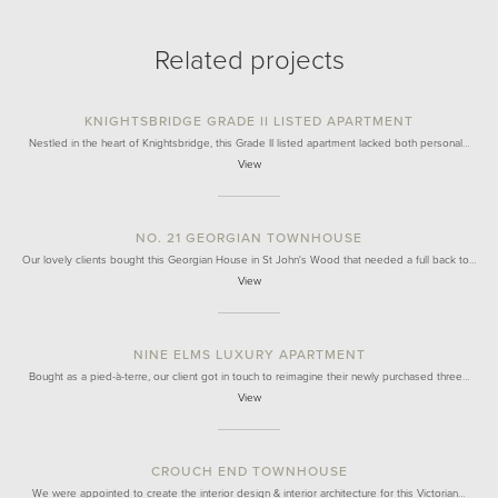
Related projects
KNIGHTSBRIDGE GRADE II LISTED APARTMENT
Nestled in the heart of Knightsbridge, this Grade II listed apartment lacked both personal…
View
NO. 21 GEORGIAN TOWNHOUSE
Our lovely clients bought this Georgian House in St John's Wood that needed a full back to…
View
NINE ELMS LUXURY APARTMENT
Bought as a pied-à-terre, our client got in touch to reimagine their newly purchased three…
View
CROUCH END TOWNHOUSE
We were appointed to create the interior design & interior architecture for this Victorian…