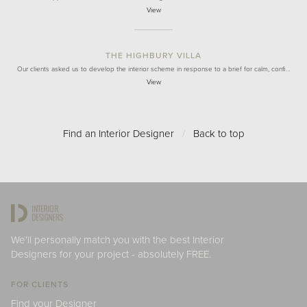
View
THE HIGHBURY VILLA
Our clients asked us to develop the interior scheme in response to a brief for calm, confi…
View
Find an Interior Designer
/
Back to top
We'll personally match you with the best Interior
Designers for your project - absolutely FREE.
FOR CLIENTS
Find your Designer