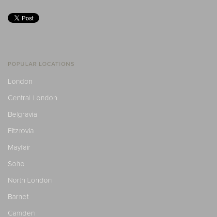
POPULAR LOCATIONS
London
Central London
Belgravia
Fitzrovia
Mayfair
Soho
North London
Barnet
Camden