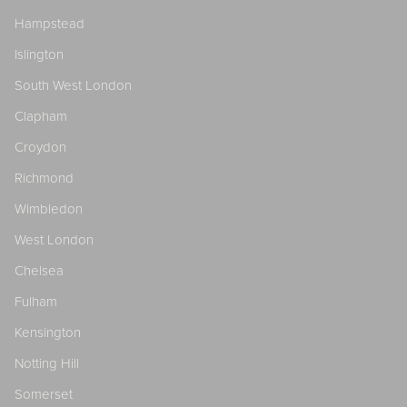
Hampstead
Islington
South West London
Clapham
Croydon
Richmond
Wimbledon
West London
Chelsea
Fulham
Kensington
Notting Hill
Somerset