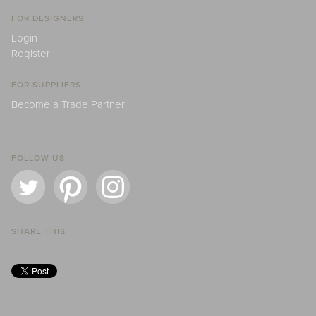
FOR DESIGNERS
Login
Register
FOR SUPPLIERS
Become a Trade Partner
FOLLOW US
SHARE THIS