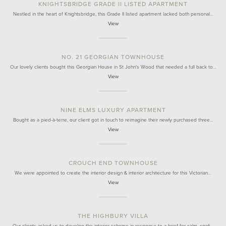
KNIGHTSBRIDGE GRADE II LISTED APARTMENT
Nestled in the heart of Knightsbridge, this Grade II listed apartment lacked both personal…
View
NO. 21 GEORGIAN TOWNHOUSE
Our lovely clients bought this Georgian House in St John's Wood that needed a full back to…
View
NINE ELMS LUXURY APARTMENT
Bought as a pied-à-terre, our client got in touch to reimagine their newly purchased three…
View
CROUCH END TOWNHOUSE
We were appointed to create the interior design & interior architecture for this Victorian…
View
THE HIGHBURY VILLA
Our clients asked us to develop the interior scheme in response to a brief for calm, confi…