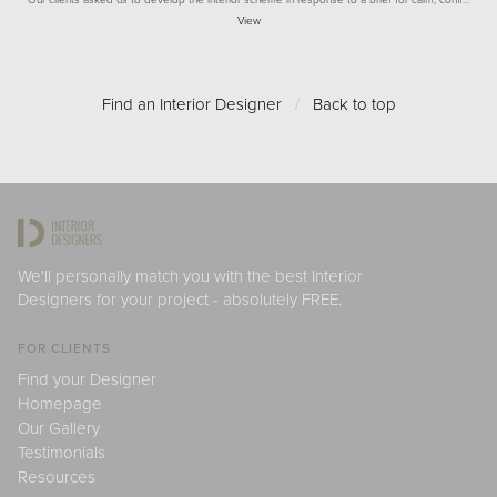
View
Find an Interior Designer
/
Back to top
We'll personally match you with the best Interior
Designers for your project - absolutely FREE.
FOR CLIENTS
Find your Designer
Homepage
Our Gallery
Testimonials
Resources