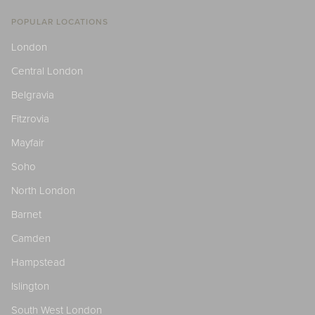
POPULAR LOCATIONS
London
Central London
Belgravia
Fitzrovia
Mayfair
Soho
North London
Barnet
Camden
Hampstead
Islington
South West London