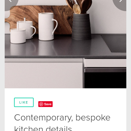
LIKE
Save
Contemporary, bespoke
kitchen details