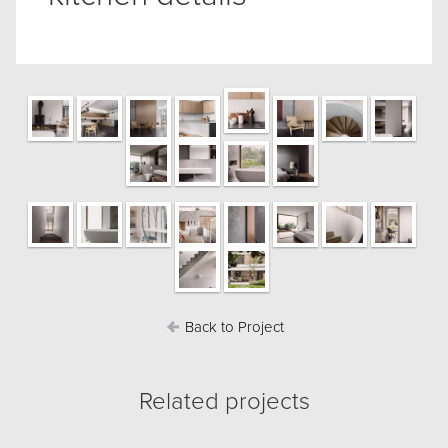
Back to Project
Related projects