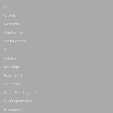
Clapham
Croydon
Richmond
Wimbledon
West London
Chelsea
Fulham
Kensington
Notting Hill
Somerset
South East England
Buckinghamshire
Hampshire