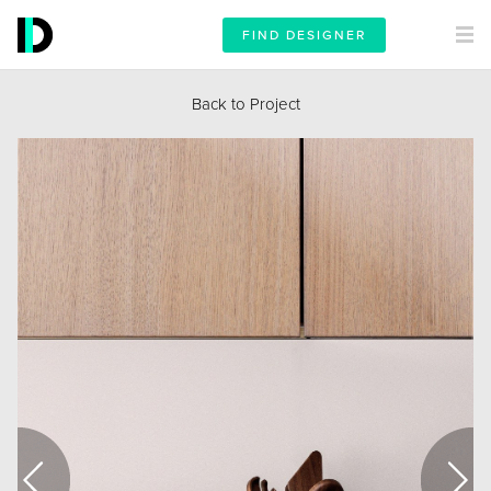
FIND DESIGNER
Back to Project