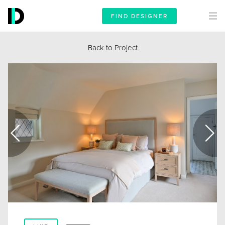
FIND DESIGNER
Back to Project