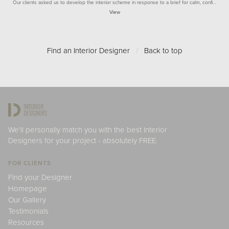
Our clients asked us to develop the interior scheme in response to a brief for calm, confi…
View
Find an Interior Designer
/
Back to top
We'll personally match you with the best Interior
Designers for your project - absolutely FREE.
FOR CLIENTS
Find your Designer
Homepage
Our Gallery
Testimonials
Resources