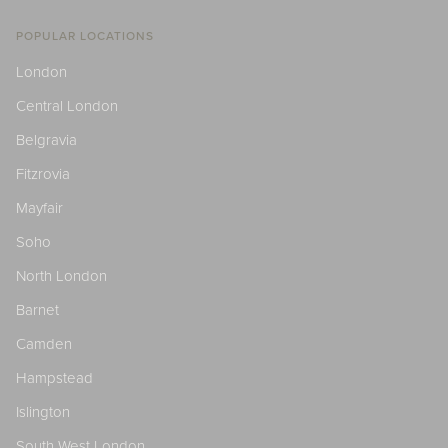
POPULAR LOCATIONS
London
Central London
Belgravia
Fitzrovia
Mayfair
Soho
North London
Barnet
Camden
Hampstead
Islington
South West London