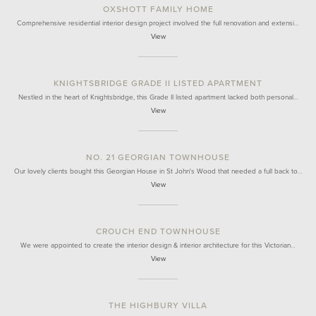
OXSHOTT FAMILY HOME
Comprehensive residential interior design project involved the full renovation and extensi…
View
KNIGHTSBRIDGE GRADE II LISTED APARTMENT
Nestled in the heart of Knightsbridge, this Grade II listed apartment lacked both personal…
View
NO. 21 GEORGIAN TOWNHOUSE
Our lovely clients bought this Georgian House in St John's Wood that needed a full back to…
View
CROUCH END TOWNHOUSE
We were appointed to create the interior design & interior architecture for this Victorian…
View
THE HIGHBURY VILLA