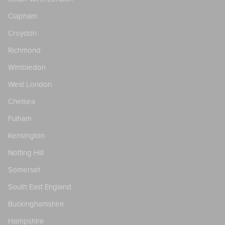
Clapham
Croydon
Richmond
Wimbledon
West London
Chelsea
Fulham
Kensington
Notting Hill
Somerset
South East England
Buckinghamshire
Hampshire