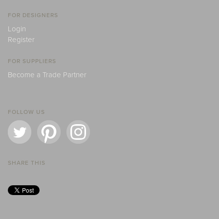
FOR DESIGNERS
Login
Register
FOR SUPPLIERS
Become a Trade Partner
FOLLOW US
SHARE THIS