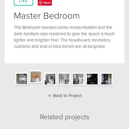
LIKE
Save
Master Bedroom
This Bedroom needed some modernisation and the
dark furniture was replaced to give the space a much
lighter and brighter feel. The headboard, bedsides,
cushions and end of bed bench are all bespoke.
Back to Project
Related projects