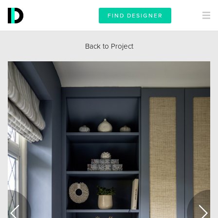
FIND DESIGNER
Back to Project