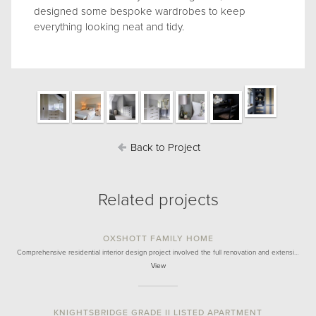
designed some bespoke wardrobes to keep
everything looking neat and tidy.
Back to Project
Related projects
OXSHOTT FAMILY HOME
Comprehensive residential interior design project involved the full renovation and extensi…
View
KNIGHTSBRIDGE GRADE II LISTED APARTMENT