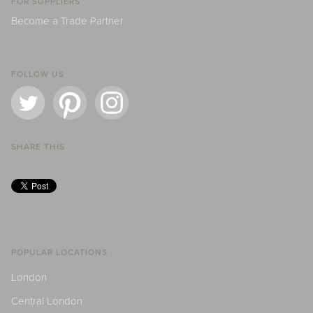
FOR SUPPLIERS
Become a Trade Partner
FOLLOW US
SHARE THIS
POPULAR LOCATIONS
London
Central London