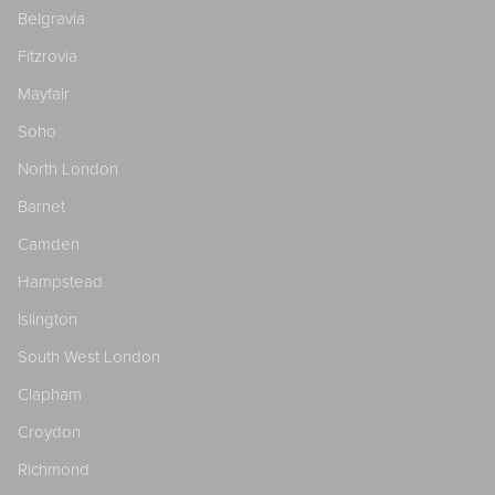
Belgravia
Fitzrovia
Mayfair
Soho
North London
Barnet
Camden
Hampstead
Islington
South West London
Clapham
Croydon
Richmond