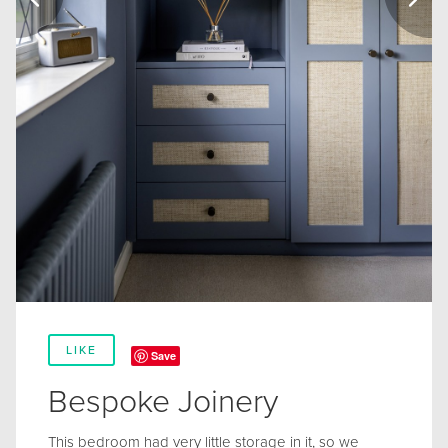
LIKE
Save
Bespoke Joinery
This bedroom had very little storage in it, so we