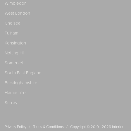
Wimbledon
West London
Chelsea
Fulham
Kensington
Notting Hill
Somerset
South East England
Buckinghamshire
Hampshire
Surrey
/
/
Privacy Policy
Terms & Conditions
Copyright © 2010 - 2026
Interior