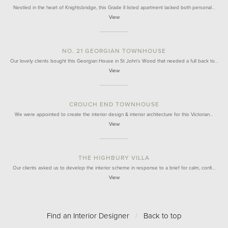
Nestled in the heart of Knightsbridge, this Grade II listed apartment lacked both personal…
View
NO. 21 GEORGIAN TOWNHOUSE
Our lovely clients bought this Georgian House in St John's Wood that needed a full back to…
View
CROUCH END TOWNHOUSE
We were appointed to create the interior design & interior architecture for this Victorian…
View
THE HIGHBURY VILLA
Our clients asked us to develop the interior scheme in response to a brief for calm, confi…
View
Find an Interior Designer
/
Back to top