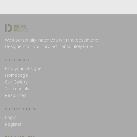
We'll personally match you with the best Interior
Designers for your project - absolutely FREE.
FOR CLIENTS
Find your Designer
Homepage
Our Gallery
Testimonials
Resources
FOR DESIGNERS
Login
Register