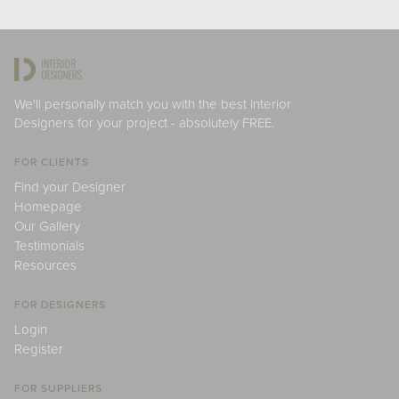
We'll personally match you with the best Interior
Designers for your project - absolutely FREE.
FOR CLIENTS
Find your Designer
Homepage
Our Gallery
Testimonials
Resources
FOR DESIGNERS
Login
Register
FOR SUPPLIERS