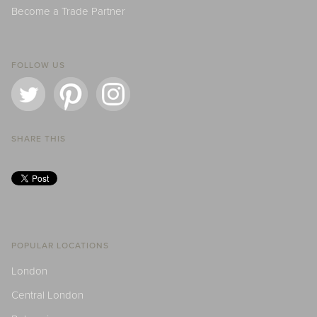
Become a Trade Partner
FOLLOW US
SHARE THIS
POPULAR LOCATIONS
London
Central London