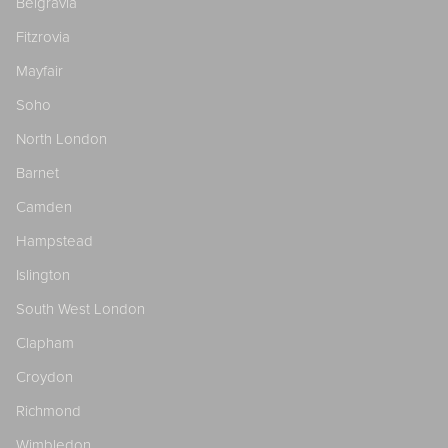
Belgravia
Fitzrovia
Mayfair
Soho
North London
Barnet
Camden
Hampstead
Islington
South West London
Clapham
Croydon
Richmond
Wimbledon