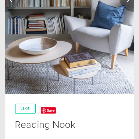
LIKE
Save
Reading Nook