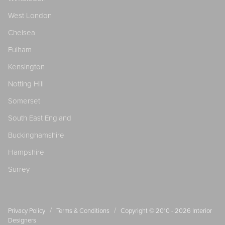
West London
Chelsea
Fulham
Kensington
Notting Hill
Somerset
South East England
Buckinghamshire
Hampshire
Surrey
/
/
Privacy Policy
Terms & Conditions
Copyright © 2010 - 2026
Interior
Designers