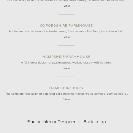
Our clients appointed us to deliver a complete interior design scheme for their new-build…
View
OXFORDSHIRE FARMHOUSE
A full-scale refurbishment of a five-bedroom, four-bathroom first floor plus entrance hall…
View
HAMPSHIRE FARMHOUSE
A full interior design renovation project working closely with the client.
View
HAMPSHIRE BARN
The complete renovation of a derelict old barn in the Hampshire countryside. Lucy worked c…
View
Find an Interior Designer
/
Back to top