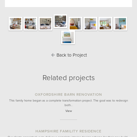
Back to Project
Related projects
OXFORDSHIRE BARN RENOVATION
This family home began as a complete transformation project. The goal was to redesign
both…
View
HAMPSHIRE FAMILITY RESIDENCE