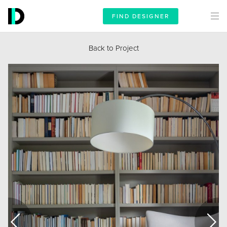
FIND DESIGNER
Back to Project